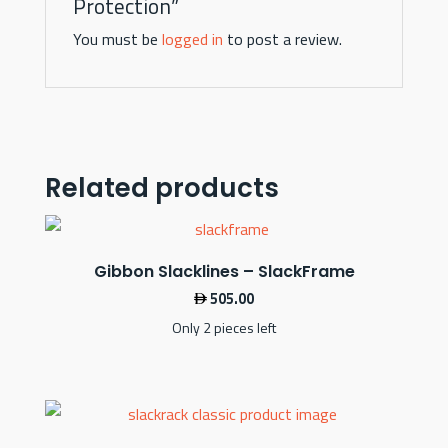
Protection”
You must be
logged in
to post a review.
Related products
Gibbon Slacklines – SlackFrame
505.00
Only 2 pieces left