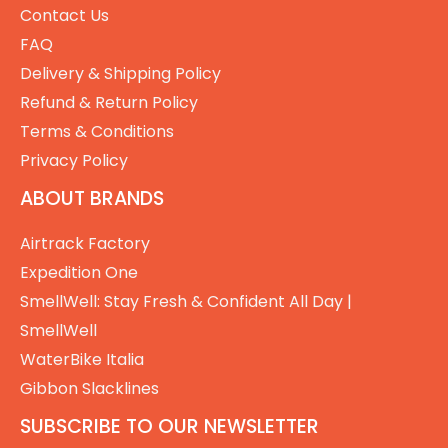
Contact Us
FAQ
Delivery & Shipping Policy
Refund & Return Policy
Terms & Conditions
Privacy Policy
ABOUT BRANDS
Airtrack Factory
Expedition One
SmellWell: Stay Fresh & Confident All Day |
SmellWell
WaterBike Italia
Gibbon Slacklines
SUBSCRIBE TO OUR NEWSLETTER