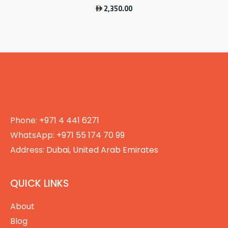
2,350.00
Phone:
+971 4 441 6271
WhatsApp:
+971 55 174 70 99
Address:
Dubai, United Arab Emirates
QUICK LINKS
About
Blog