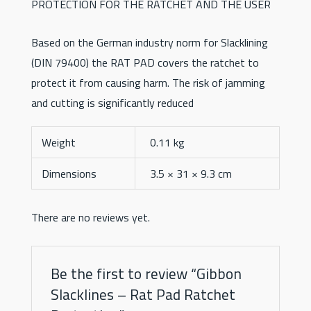
PROTECTION FOR THE RATCHET AND THE USER
Based on the German industry norm for Slacklining
(DIN 79400) the RAT PAD covers the ratchet to
protect it from causing harm. The risk of jamming
and cutting is significantly reduced
Weight
0.11 kg
Dimensions
3.5 × 31 × 9.3 cm
There are no reviews yet.
Be the first to review “Gibbon
Slacklines – Rat Pad Ratchet