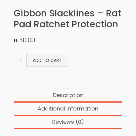
Gibbon Slacklines – Rat
Pad Ratchet Protection
50.00
ADD TO CART
Description
Additional information
Reviews (0)