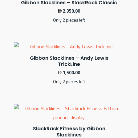
Gibbon Slacklines – SlackRack Classic
2,350.00
Only 2 pieces left
Gibbon Slacklines – Andy Lewis
TrickLine
1,500.00
Only 2 pieces left
SlackRack Fitness by Gibbon
Slacklines