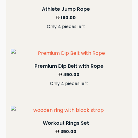
Athlete Jump Rope
150.00
Only 4 pieces left
Premium Dip Belt with Rope
450.00
Only 4 pieces left
Workout Rings Set
350.00