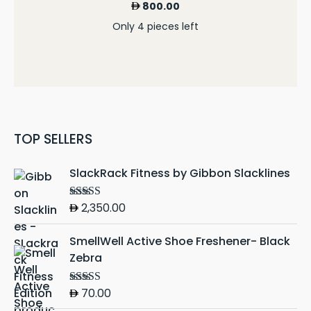
800.00
Only 4 pieces left
TOP SELLERS
SlackRack Fitness by Gibbon Slacklines
2,350.00
Rated
5.00
out of 5
SmellWell Active Shoe Freshener- Black
Zebra
70.00
Rated
5.00
out of 5