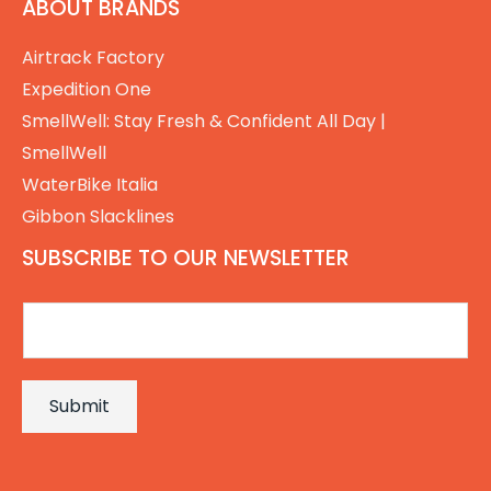
ABOUT BRANDS
Airtrack Factory
Expedition One
SmellWell: Stay Fresh & Confident All Day |
SmellWell
WaterBike Italia
Gibbon Slacklines
SUBSCRIBE TO OUR NEWSLETTER
E
m
a
Submit
i
l
*