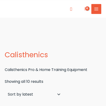
Skip
to
Mai
content
Men
Calisthenics
Calisthenics Pro & Home Training Equipment
Sorted
Showing all 10 results
by
latest