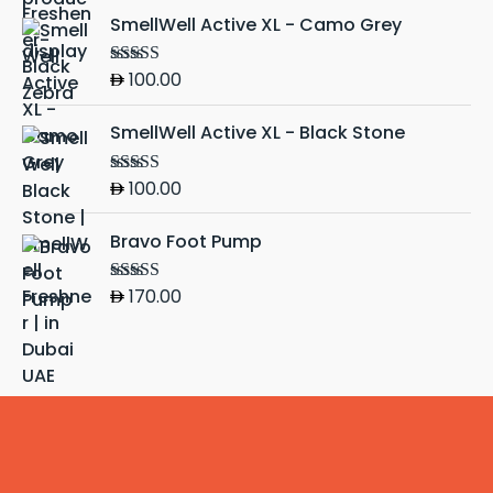
SmellWell Active XL - Camo Grey
100.00
Rated
5.00
out of 5
SmellWell Active XL - Black Stone
100.00
Rated
5.00
out of 5
Bravo Foot Pump
170.00
Rated
4.50
out of 5