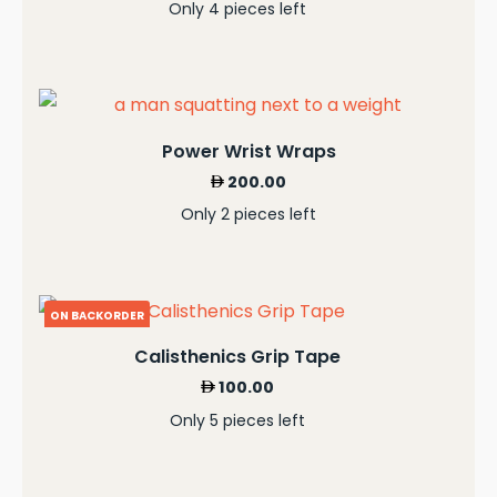
Only 4 pieces left
Power Wrist Wraps
200.00
Only 2 pieces left
ON BACKORDER
Calisthenics Grip Tape
100.00
Only 5 pieces left