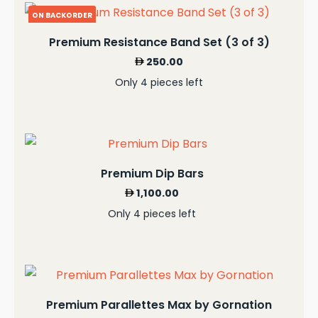
ON BACKORDER
Premium Resistance Band Set (3 of 3)
250.00
Only 4 pieces left
Premium Dip Bars
1,100.00
Only 4 pieces left
Premium Parallettes Max by Gornation