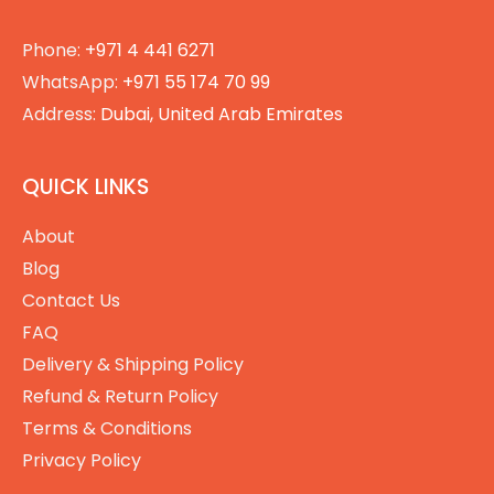
Phone:
+971 4 441 6271
WhatsApp:
+971 55 174 70 99
Address:
Dubai, United Arab Emirates
QUICK LINKS
About
Blog
Contact Us
FAQ
Delivery & Shipping Policy
Refund & Return Policy
Terms & Conditions
Privacy Policy