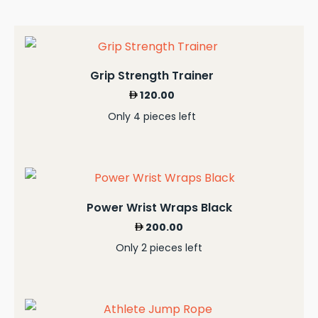
Grip Strength Trainer
120.00
Only 4 pieces left
Power Wrist Wraps Black
200.00
Only 2 pieces left