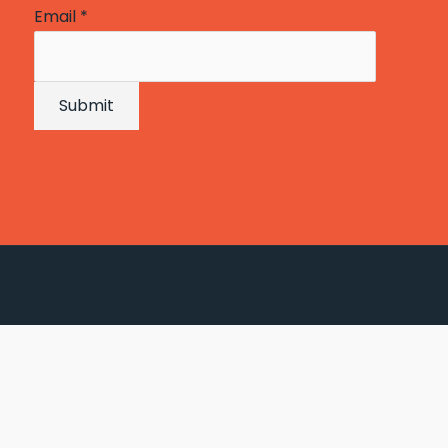
Email
*
Submit