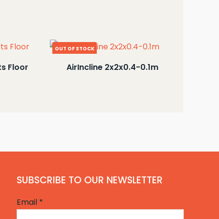
OUT OF STOCK
ts Floor
AirIncline 2x2x0.4-0.1m
SUBSCRIBE TO OUR NEWSLETTER
Email
*