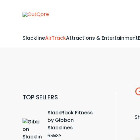
Skip
to
content
Slackline
AirTrack
Attractions & Entertainment
TOP SELLERS
SlackRack Fitness
Sh
by Gibbon
Slacklines