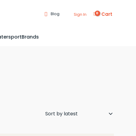
Cart
Blog
Sign In
tersport
Brands