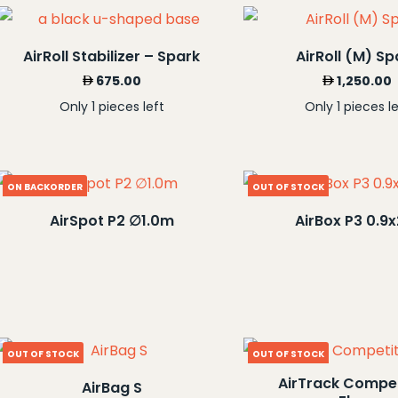
AirRoll Stabilizer – Spark
AirRoll (M) Sp
675.00
1,250.00
Only 1 pieces left
Only 1 pieces le
ON BACKORDER
OUT OF STOCK
AirSpot P2 ∅1.0m
AirBox P3 0.9
OUT OF STOCK
OUT OF STOCK
AirTrack Compet
AirBag S