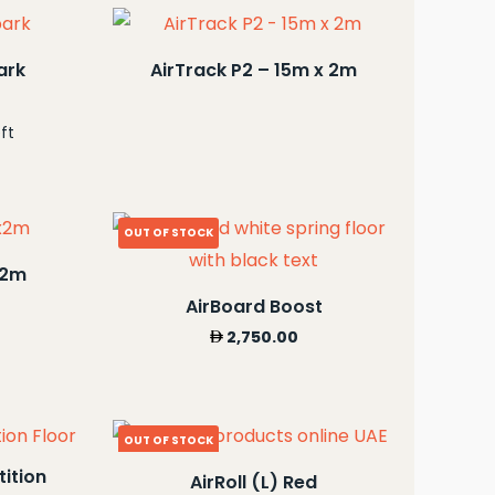
ark
AirTrack P2 – 15m x 2m
ft
OUT OF STOCK
x2m
AirBoard Boost
2,750.00
OUT OF STOCK
ition
AirRoll (L) Red