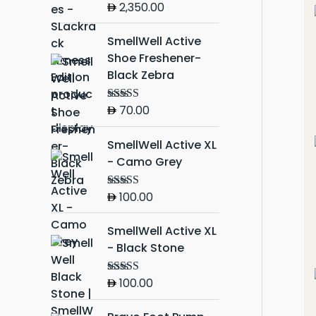
2,350.00
Rated
5.00
out of 5
SmellWell Active
Shoe Freshener-
Black Zebra
70.00
Rated
5.00
out of 5
SmellWell Active XL
- Camo Grey
100.00
Rated
5.00
out of 5
SmellWell Active XL
- Black Stone
100.00
Rated
5.00
out of 5