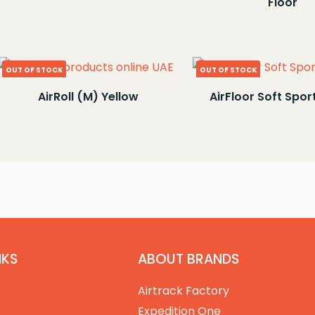
Floor
OUT OF STOCK
OUT OF STOCK
AirRoll (M) Yellow
AirFloor Soft Spor
NKS
ABOUT BRANDS
Airtrack Factory
Expedition One