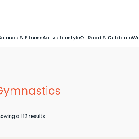
Balance & Fitness
Active Lifestyle
OffRoad & Outdoors
Wa
Gymnastics
Sorted
owing all 12 results
by
latest