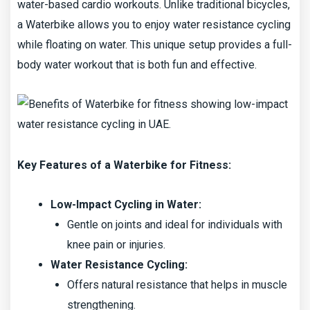
water-based cardio workouts. Unlike traditional bicycles,
a Waterbike allows you to enjoy water resistance cycling
while floating on water. This unique setup provides a full-
body water workout that is both fun and effective.
Key Features of a Waterbike for Fitness:
Low-Impact Cycling in Water:
Gentle on joints and ideal for individuals with
knee pain or injuries.
Water Resistance Cycling:
Offers natural resistance that helps in muscle
strengthening.