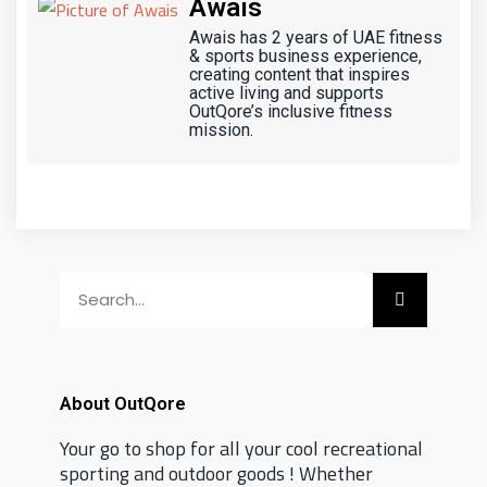
Awais
Awais has 2 years of UAE fitness
& sports business experience,
creating content that inspires
active living and supports
OutQore’s inclusive fitness
mission.
About OutQore
Your go to shop for all your cool recreational
sporting and outdoor goods ! Whether