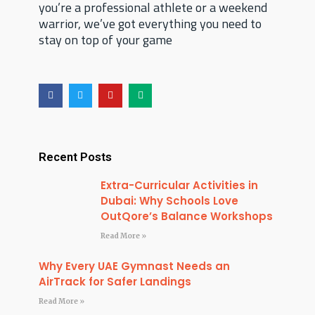
you’re a professional athlete or a weekend
warrior, we’ve got everything you need to
stay on top of your game
F
T
Y
M
a
w
o
e
c
i
u
d
e
t
t
i
b
t
u
u
o
e
b
m
o
r
e
Recent Posts
k
Extra-Curricular Activities in
Dubai: Why Schools Love
OutQore’s Balance Workshops
Read More »
Why Every UAE Gymnast Needs an
AirTrack for Safer Landings
Read More »