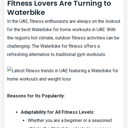
Fitness Lovers Are Turning to
Waterbike
In the UAE, fitness enthusiasts are always on the lookout
for the best Waterbike for home workouts in UAE. With
the region’s hot climate, outdoor fitness activities can be
challenging. The Waterbike for fitness offers a
refreshing alternative to traditional gym workouts.
Reasons for Its Popularity:
Adaptability for All Fitness Levels:
Whether you are a beginner or a seasoned