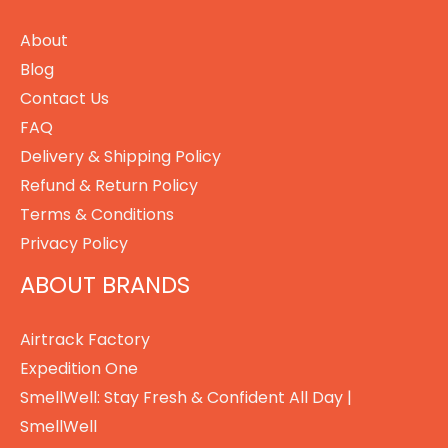
About
Blog
Contact Us
FAQ
Delivery & Shipping Policy
Refund & Return Policy
Terms & Conditions
Privacy Policy
ABOUT BRANDS
Airtrack Factory
Expedition One
SmellWell: Stay Fresh & Confident All Day |
SmellWell