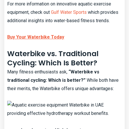
For more information on innovative aquatic exercise
equipment, check out
Gulf Water Sports
which provides
additional insights into water-based fitness trends.
Buy Your Waterbike Today
Waterbike vs. Traditional
Cycling: Which Is Better?
Many fitness enthusiasts ask,
“Waterbike vs
traditional cycling: Which is better?”
While both have
their merits, the Waterbike offers unique advantages: