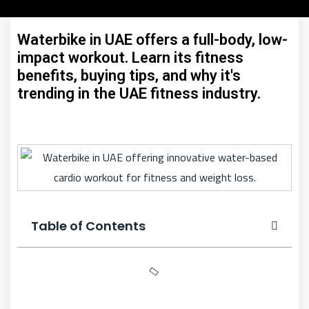
Waterbike in UAE offers a full-body, low-
impact workout. Learn its fitness
benefits, buying tips, and why it's
trending in the UAE fitness industry.
Table of Contents