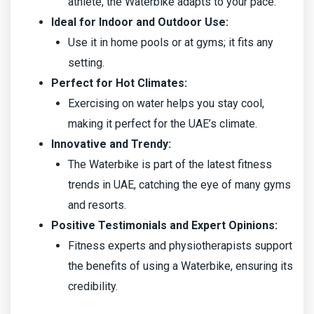
athlete, the Waterbike adapts to your pace.
Ideal for Indoor and Outdoor Use:
Use it in home pools or at gyms; it fits any
setting.
Perfect for Hot Climates:
Exercising on water helps you stay cool,
making it perfect for the UAE’s climate.
Innovative and Trendy:
The Waterbike is part of the latest fitness
trends in UAE, catching the eye of many gyms
and resorts.
Positive Testimonials and Expert Opinions:
Fitness experts and physiotherapists support
the benefits of using a Waterbike, ensuring its
credibility.