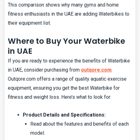
This comparison shows why many gyms and home
fitness enthusiasts in the UAE are adding Waterbikes to
their equipment list.
Where to Buy Your Waterbike
in UAE
If you are ready to experience the benefits of Waterbike
in UAE, consider purchasing from
outqore.com
.
Outqore.com offers a range of quality aquatic exercise
equipment, ensuring you get the best Waterbike for
fitness and weight loss. Here’s what to look for:
Product Details and Specifications:
Read about the features and benefits of each
model.