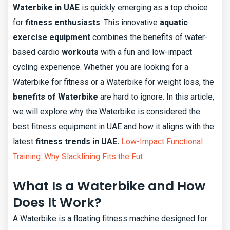
Waterbike in UAE
is quickly emerging as a top choice
for
fitness enthusiasts
. This innovative
aquatic
exercise equipment
combines the benefits of water-
based cardio
workouts
with a fun and low-impact
cycling experience. Whether you are looking for a
Waterbike for fitness or a Waterbike for weight loss, the
benefits of Waterbike
are hard to ignore. In this article,
we will explore why the Waterbike is considered the
best fitness equipment in UAE and how it aligns with the
latest
fitness trends in UAE.
Low-Impact Functional
Training: Why Slacklining Fits the Fut
What Is a Waterbike and How
Does It Work?
A Waterbike is a floating fitness machine designed for