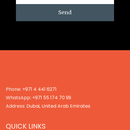
Send
Phone:
+971 4 441 6271
WhatsApp:
+971 55 174 70 99
Address:
Dubai, United Arab Emirates
QUICK LINKS