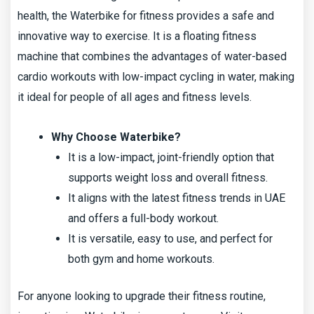
health, the Waterbike for fitness provides a safe and
innovative way to exercise. It is a floating fitness
machine that combines the advantages of water-based
cardio workouts with low-impact cycling in water, making
it ideal for people of all ages and fitness levels.
Why Choose Waterbike?
It is a low-impact, joint-friendly option that
supports weight loss and overall fitness.
It aligns with the latest fitness trends in UAE
and offers a full-body workout.
It is versatile, easy to use, and perfect for
both gym and home workouts.
For anyone looking to upgrade their fitness routine,