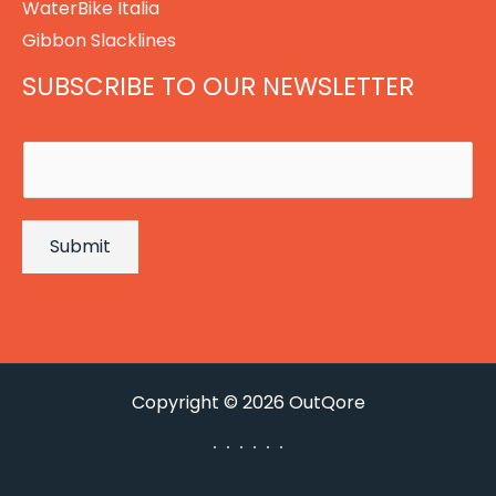
WaterBike Italia
Gibbon Slacklines
SUBSCRIBE TO OUR NEWSLETTER
E
m
a
Submit
i
l
*
Copyright © 2026 OutQore