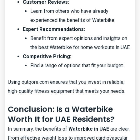
Customer Reviews:
Learn from others who have already
experienced the benefits of Waterbike.
Expert Recommendations:
Benefit from expert opinions and insights on
the best Waterbike for home workouts in UAE.
Competitive Pricing:
Find a range of options that fit your budget.
Using outqore.com ensures that you invest in reliable,
high-quality fitness equipment that meets your needs.
Conclusion: Is a Waterbike
Worth It for UAE Residents?
In summary, the benefits of
Waterbike in UAE
are clear.
From effective weight loss to improved cardiovascular