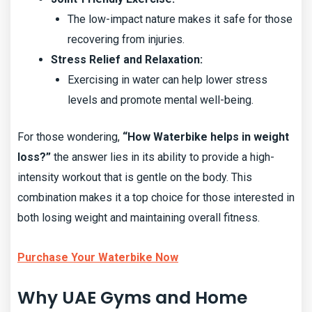
The low-impact nature makes it safe for those
recovering from injuries.
Stress Relief and Relaxation:
Exercising in water can help lower stress
levels and promote mental well-being.
For those wondering,
“How Waterbike helps in weight
loss?”
the answer lies in its ability to provide a high-
intensity workout that is gentle on the body. This
combination makes it a top choice for those interested in
both losing weight and maintaining overall fitness.
Purchase Your Waterbike Now
Why UAE Gyms and Home