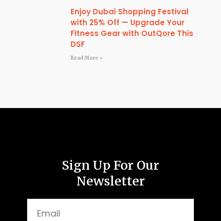
Enjoy Dubai Shopping Festival
with 25% Off — Upgrade Your
Fitness Gear with OutQore This
DSF
Read More »
Sign Up For Our
Newsletter