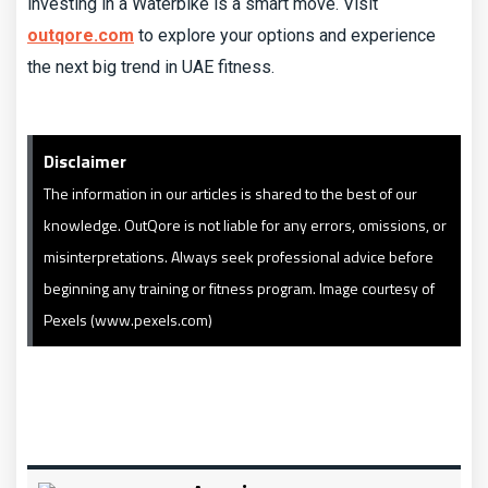
investing in a Waterbike is a smart move. Visit
outqore.com
to explore your options and experience
the next big trend in UAE fitness.
Disclaimer
The information in our articles is shared to the best of our
knowledge. OutQore is not liable for any errors, omissions, or
misinterpretations. Always seek professional advice before
beginning any training or fitness program. Image courtesy of
Pexels (www.pexels.com)