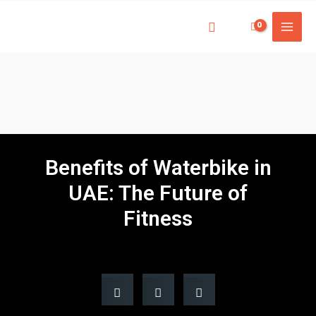
Benefits of Waterbike in
UAE: The Future of
Fitness