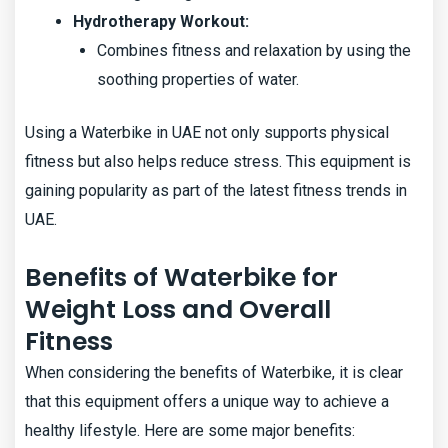
Hydrotherapy Workout:
Combines fitness and relaxation by using the
soothing properties of water.
Using a Waterbike in UAE not only supports physical
fitness but also helps reduce stress. This equipment is
gaining popularity as part of the latest fitness trends in
UAE.
Benefits of Waterbike for
Weight Loss and Overall
Fitness
When considering the benefits of Waterbike, it is clear
that this equipment offers a unique way to achieve a
healthy lifestyle. Here are some major benefits: