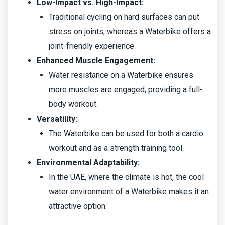
Low-Impact vs. High-Impact:
Traditional cycling on hard surfaces can put
stress on joints, whereas a Waterbike offers a
joint-friendly experience.
Enhanced Muscle Engagement:
Water resistance on a Waterbike ensures
more muscles are engaged, providing a full-
body workout.
Versatility:
The Waterbike can be used for both a cardio
workout and as a strength training tool.
Environmental Adaptability:
In the UAE, where the climate is hot, the cool
water environment of a Waterbike makes it an
attractive option.