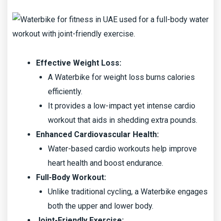
Effective Weight Loss:
A Waterbike for weight loss burns calories
efficiently.
It provides a low-impact yet intense cardio
workout that aids in shedding extra pounds.
Enhanced Cardiovascular Health:
Water-based cardio workouts help improve
heart health and boost endurance.
Full-Body Workout:
Unlike traditional cycling, a Waterbike engages
both the upper and lower body.
Joint-Friendly Exercise: