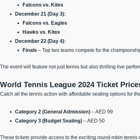
Falcons vs. Kites
December 21 (Day 3):
Falcons vs. Eagles
Hawks vs. Kites
December 22 (Day 4):
Finals
– Top two teams compete for the championshi
The event will feature not just tennis but also thrilling live per
World Tennis League 2024 Ticket Price
Catch all the tennis action with affordable seating options for t
Category 2 (General Admission)
– AED 99
Category 3 (Budget Seating)
– AED 50
These tickets provide access to the exciting round-robin tennis 