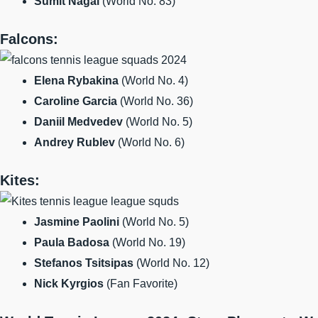
Sumit Nagal
(World No. 83)
Falcons:
Elena Rybakina
(World No. 4)
Caroline Garcia
(World No. 36)
Daniil Medvedev
(World No. 5)
Andrey Rublev
(World No. 6)
Kites:
Jasmine Paolini
(World No. 5)
Paula Badosa
(World No. 19)
Stefanos Tsitsipas
(World No. 12)
Nick Kyrgios
(Fan Favorite)