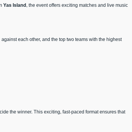
n
Yas Island
, the event offers exciting matches and live music
h against each other, and the top two teams with the highest
cide the winner. This exciting, fast-paced format ensures that