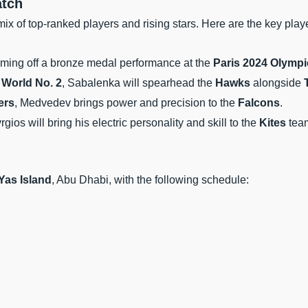
atch
ix of top-ranked players and rising stars. Here are the key play
oming off a bronze medal performance at the
Paris 2024 Olympi
d
World No. 2
, Sabalenka will spearhead the
Hawks
alongside
ers
, Medvedev brings power and precision to the
Falcons
.
yrgios will bring his electric personality and skill to the
Kites
tea
Yas Island
, Abu Dhabi, with the following schedule: