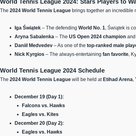
World Tennis League 2024: Stars Players to W
The
2024 World Tennis League
brings together an incredible m
Iga Świątek
– The defending
World No. 1
, Świątek is c
Aryna Sabalenka
– The
US Open 2024 champion
an
Daniil Medvedev
– As one of the
top-ranked male play
Nick Kyrgios
– The always-entertaining
fan favorite
, K
World Tennis League 2024 Schedule
The
2024 World Tennis League
will be held at
Etihad Arena
,
December 19 (Day 1):
Falcons vs. Hawks
Eagles vs. Kites
December 20 (Day 2):
Eagles vs. Hawks