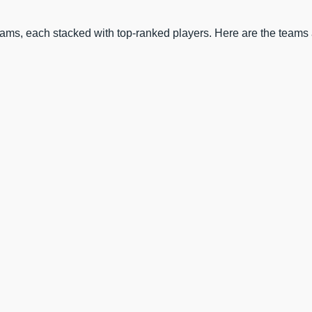
eams, each stacked with top-ranked players. Here are the teams a