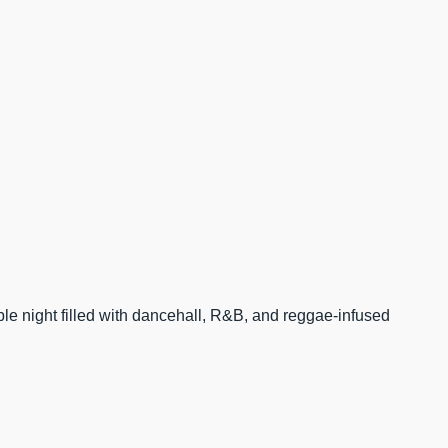
able night filled with dancehall, R&B, and reggae-infused