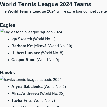
World Tennis League 2024 Teams
The
World Tennis League
2024 will feature four competitive t
Eagles:
Iga Świątek
(World No. 1)
Barbora Krejcíková
(World No. 10)
Hubert Hurkacz
(World No. 8)
Casper Ruud
(World No. 9)
Hawks:
Aryna Sabalenka
(World No. 2)
Mirra Andreeva
(World No. 22)
Taylor Fritz
(World No. 7)