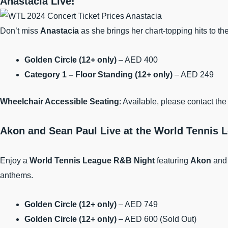
Anastacia Live!
Don’t miss
Anastacia
as she brings her chart-topping hits to th
Golden Circle (12+ only)
– AED 400
Category 1 – Floor Standing (12+ only)
– AED 249
Wheelchair Accessible Seating
: Available, please contact t
Akon and Sean Paul Live at the World Tennis 
Enjoy a
World Tennis League R&B Night
featuring
Akon
an
anthems.
Golden Circle (12+ only)
– AED 749
Golden Circle (12+ only)
– AED 600 (Sold Out)