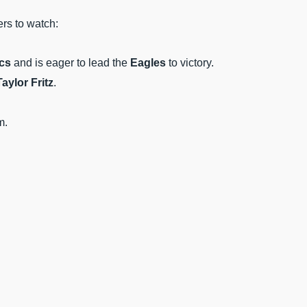
ers to watch:
cs
and is eager to lead the
Eagles
to victory.
Taylor Fritz
.
m.