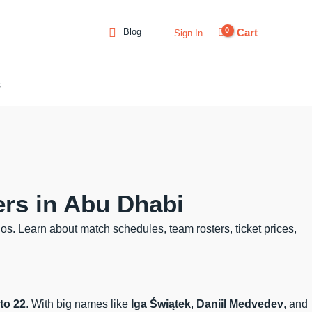
Cart
Blog
Sign In
s
ers in Abu Dhabi
os. Learn about match schedules, team rosters, ticket prices,
to 22
. With big names like
Iga Świątek
,
Daniil Medvedev
, and