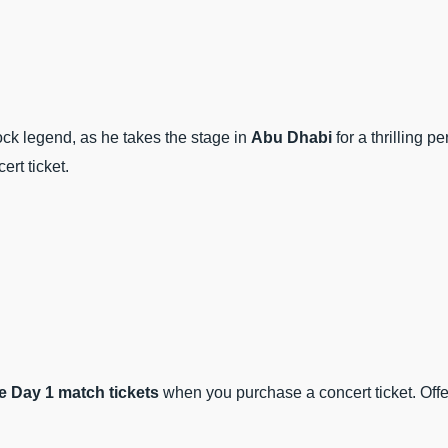
ck legend, as he takes the stage in
Abu Dhabi
for a thrilling 
ert ticket.
 Day 1 match tickets
when you purchase a concert ticket. Offe