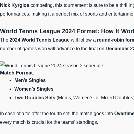
Nick Kyrgios
competing, this tournament is sure to be a thrilli
performances, making it a perfect mix of sports and entertainmen
World Tennis League 2024 Format: How It Wor
The
2024 World Tennis League
will follow a
round-robin for
number of games won will advance to the final on
December 2
Match Format:
Men’s Singles
Women’s Singles
Two Doubles Sets
(Men’s, Women’s, or Mixed Doubles
In case of a tie after the fourth set, the match goes into
Overtime
every match is crucial for the teams’ standings.