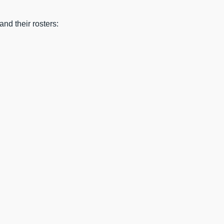
nd their rosters: