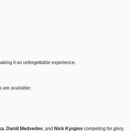
making it an unforgettable experience.
 are available:
ka
,
Daniil Medvedev
, and
Nick Kyrgios
competing for glory.