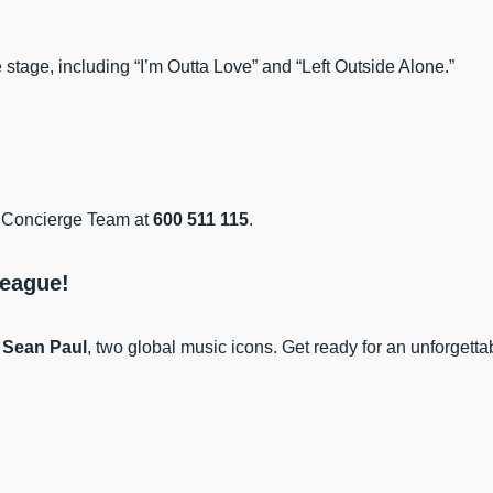
e stage, including “I’m Outta Love” and “Left Outside Alone.”
he Concierge Team at
600 511 115
.
League!
d
Sean Paul
, two global music icons. Get ready for an unforgett