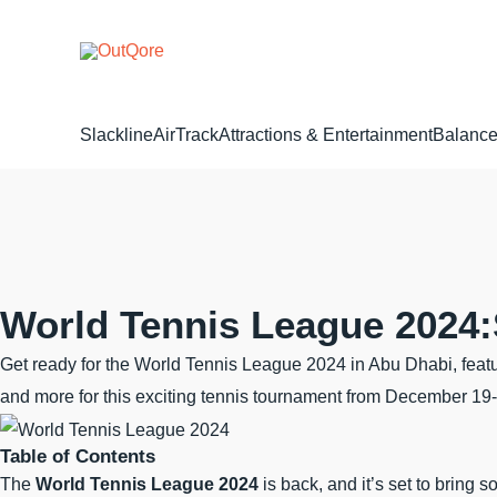
Skip
to
content
Slackline
AirTrack
Attractions & Entertainment
Balance
World Tennis League 2024:
Get ready for the World Tennis League 2024 in Abu Dhabi, featur
and more for this exciting tennis tournament from December 19
Table of Contents
The
World Tennis League 2024
is back, and it’s set to bring 