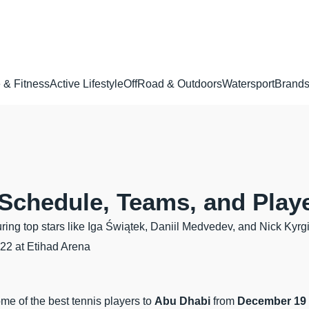
 & Fitness
Active Lifestyle
OffRoad & Outdoors
Watersport
Brand
Schedule, Teams, and Play
ing top stars like Iga Świątek, Daniil Medvedev, and Nick Kyrgi
-22 at Etihad Arena
some of the best tennis players to
Abu Dhabi
from
December 19 