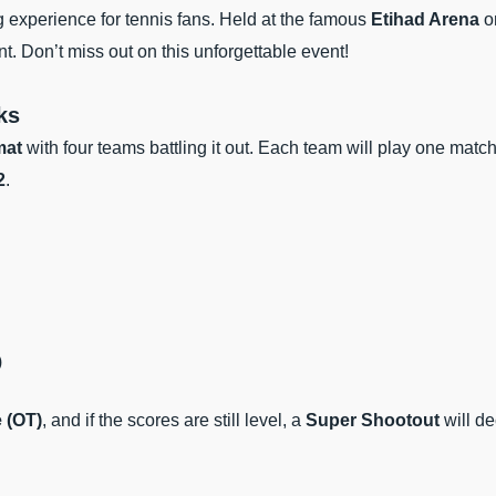
ng experience for tennis fans. Held at the famous
Etihad Arena
o
t. Don’t miss out on this unforgettable event!
ks
mat
with four teams battling it out. Each team will play one matc
2
.
)
 (OT)
, and if the scores are still level, a
Super Shootout
will de