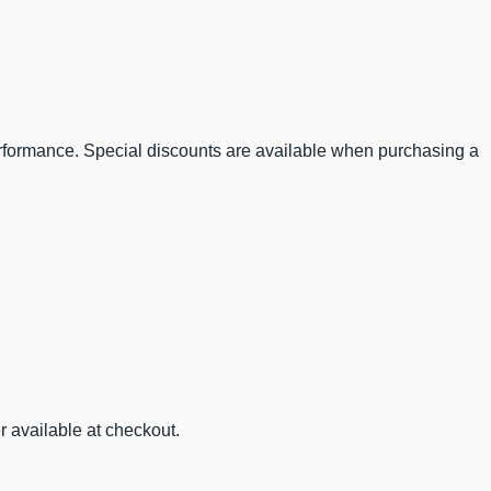
performance. Special discounts are available when purchasing a
r available at checkout.