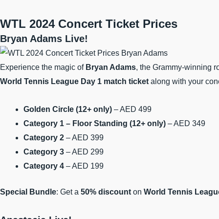
WTL 2024
Concert Ticket Prices
Bryan Adams Live!
Experience the magic of
Bryan Adams
, the Grammy-winning ro
World Tennis League Day 1 match ticket
along with your conc
Golden Circle (12+ only)
– AED 499
Category 1 – Floor Standing (12+ only)
– AED 349
Category 2
– AED 399
Category 3
– AED 299
Category 4
– AED 199
Special Bundle
: Get a
50% discount
on
World Tennis League