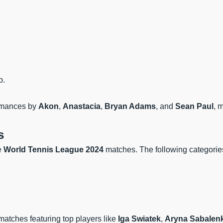
p.
formances by
Akon
,
Anastacia
,
Bryan Adams
, and
Sean Paul
, 
s
he
World Tennis League 2024
matches. The following categories
matches featuring top players like
Iga Swiatek
,
Aryna Sabalen