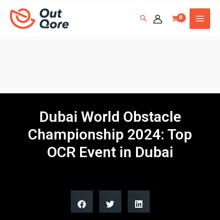
Dubai World Obstacle
Championship 2024: Top
OCR Event in Dubai