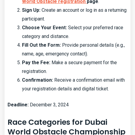
World Obstacle registration
page
.
Sign Up:
Create an account or log in as a returning
participant.
Choose Your Event:
Select your preferred race
category and distance.
Fill Out the Form:
Provide personal details (e.g.,
name, age, emergency contact).
Pay the Fee:
Make a secure payment for the
registration.
Confirmation:
Receive a confirmation email with
your registration details and digital ticket.
Deadline:
December 3, 2024
Race Categories for Dubai
World Obstacle Championship