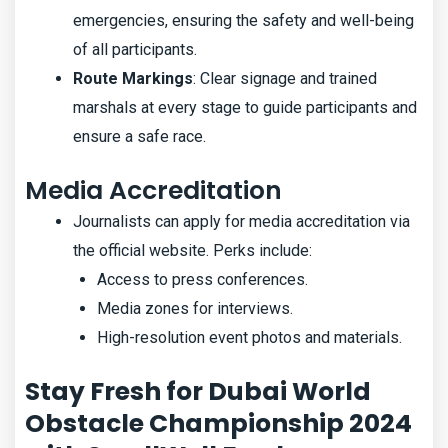
emergencies, ensuring the safety and well-being
of all participants.
Route Markings
: Clear signage and trained
marshals at every stage to guide participants and
ensure a safe race.
Media Accreditation
Journalists can apply for media accreditation via
the official website. Perks include:
Access to press conferences.
Media zones for interviews.
High-resolution event photos and materials.
Stay Fresh for Dubai World
Obstacle Championship 2024