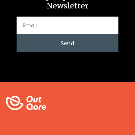
Newsletter
Send