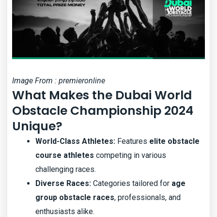
Image From : premieronline
What Makes the Dubai World
Obstacle Championship 2024
Unique?
World-Class Athletes:
Features
elite obstacle
course athletes
competing in various
challenging races.
Diverse Races:
Categories tailored for
age
group obstacle races
, professionals, and
enthusiasts alike.