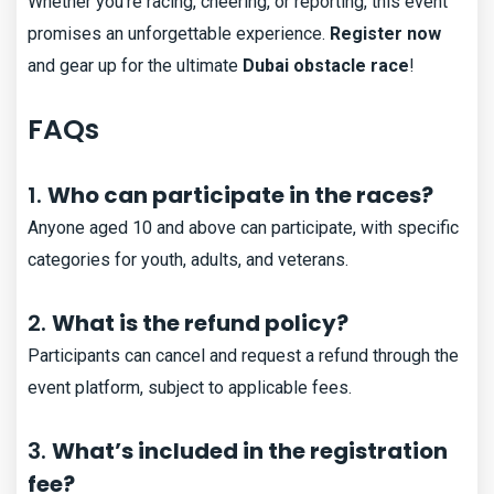
Whether you’re racing, cheering, or reporting, this event
promises an unforgettable experience.
Register now
and gear up for the ultimate
Dubai obstacle race
!
FAQs
1.
Who can participate in the races?
Anyone aged 10 and above can participate, with specific
categories for youth, adults, and veterans.
2.
What is the refund policy?
Participants can cancel and request a refund through the
event platform, subject to applicable fees.
3.
What’s included in the registration
fee?