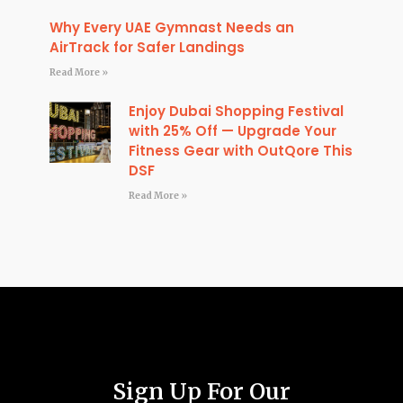
Why Every UAE Gymnast Needs an
AirTrack for Safer Landings
Read More »
Enjoy Dubai Shopping Festival
with 25% Off — Upgrade Your
Fitness Gear with OutQore This
DSF
Read More »
Sign Up For Our