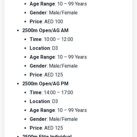
Age Range
: 10 – 99 Years
Gender
: Male/Female
Price
: AED 100
2500m Open/AG AM
Time
: 10:00 – 12:00
Location
: D3
Age Range
: 10 – 99 Years
Gender
: Male/Female
Price
: AED 125
2500m Open/AG PM
Time
: 14:00 – 17:00
Location
: D3
Age Range
: 10 – 99 Years
Gender
: Male/Female
Price
: AED 125
2500m Elite Individual