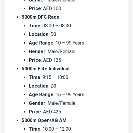
Price
: AED 100
5000m DFC Race
Time
: 08:00 – 08:30
Location
: D3
Age Range
: 10 – 99 Years
Gender
: Male/Female
Price
: AED 125
5000m Elite Individual
Time
: 9:15 – 10:00
Location
: D3
Age Range
: 16 – 99 Years
Gender
: Male/Female
Price
: AED 425
5000m Open/AG AM
Time
: 10:00 – 12:00