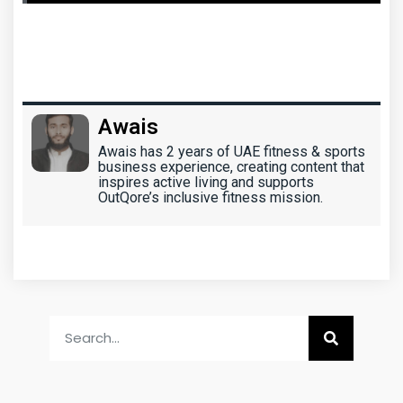
Awais
Awais has 2 years of UAE fitness & sports
business experience, creating content that
inspires active living and supports
OutQore’s inclusive fitness mission.