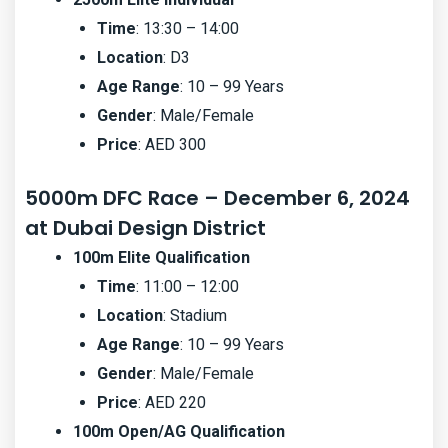
Time
: 13:30 – 14:00
Location
: D3
Age Range
: 10 – 99 Years
Gender
: Male/Female
Price
: AED 300
5000m DFC Race – December 6, 2024
at Dubai Design District
100m Elite Qualification
Time
: 11:00 – 12:00
Location
: Stadium
Age Range
: 10 – 99 Years
Gender
: Male/Female
Price
: AED 220
100m Open/AG Qualification