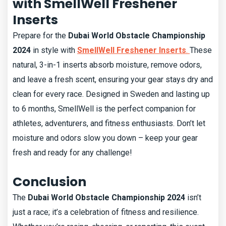
with SmellWell Freshener
Inserts
Prepare for the
Dubai World Obstacle Championship
2024
in style with
SmellWell Freshener Inserts
.
These
natural, 3-in-1 inserts absorb moisture, remove odors,
and leave a fresh scent, ensuring your gear stays dry and
clean for every race. Designed in Sweden and lasting up
to 6 months, SmellWell is the perfect companion for
athletes, adventurers, and fitness enthusiasts. Don’t let
moisture and odors slow you down – keep your gear
fresh and ready for any challenge!
Conclusion
The
Dubai World Obstacle Championship 2024
isn’t
just a race; it’s a celebration of fitness and resilience.