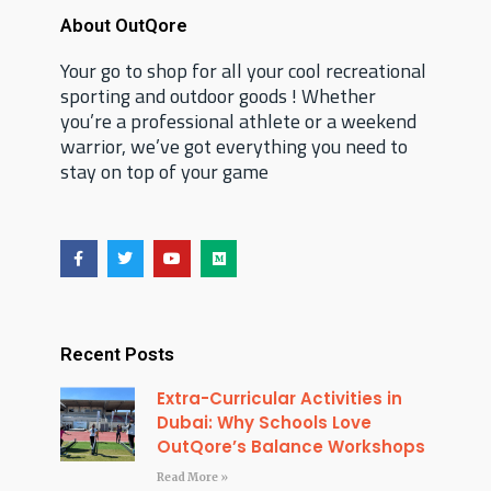
About OutQore
Your go to shop for all your cool recreational
sporting and outdoor goods ! Whether
you’re a professional athlete or a weekend
warrior, we’ve got everything you need to
stay on top of your game
F
T
Y
M
a
w
o
e
c
i
u
d
e
t
t
i
b
t
u
u
o
e
b
m
o
r
e
Recent Posts
k
Extra-Curricular Activities in
Dubai: Why Schools Love
OutQore’s Balance Workshops
Read More »