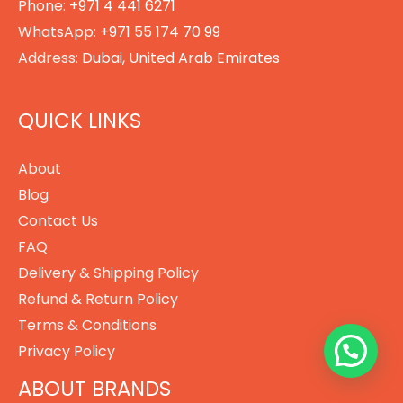
Phone:
+971 4 441 6271
WhatsApp:
+971 55 174 70 99
Address:
Dubai, United Arab Emirates
QUICK LINKS
About
Blog
Contact Us
FAQ
Delivery & Shipping Policy
Refund & Return Policy
Terms & Conditions
Privacy Policy
ABOUT BRANDS