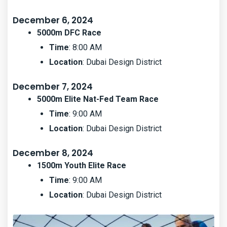
December 6, 2024
5000m DFC Race
Time
: 8:00 AM
Location
: Dubai Design District
December 7, 2024
5000m Elite Nat-Fed Team Race
Time
: 9:00 AM
Location
: Dubai Design District
December 8, 2024
1500m Youth Elite Race
Time
: 9:00 AM
Location
: Dubai Design District