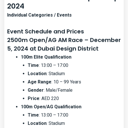
2024
Individual Categories / Events
Event Schedule and Prices
2500m Open/AG AM Race – December
5, 2024 at Dubai Design District
100m Elite Qualification
Time
: 13:00 – 17:00
Location
: Stadium
Age Range
: 10 – 99 Years
Gender
: Male/Female
Price
: AED 220
100m Open/AG Qualification
Time
: 13:00 – 17:00
Location
: Stadium