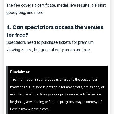
The fee covers a certificate, medal, live results, a T-shirt,
goody bag, and more.
4.
Can spectators access the venues
for free?
Spectators need to purchase tickets for premium
viewing zones, but general entry areas are free.
Disclaimer
The information in our articles is shared to the best of our
knowledge. OutQore is not liable for any errors, omissions, or
misinterpretations. Always seek professional advice before
beginning any training or fitness program. Image courtesy of
Pexels (www.pexels.com)