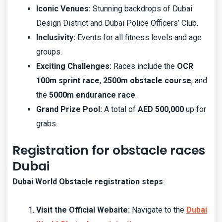
Iconic Venues:
Stunning backdrops of Dubai
Design District and Dubai Police Officers’ Club.
Inclusivity:
Events for all fitness levels and age
groups.
Exciting Challenges:
Races include the
OCR
100m sprint race
,
2500m obstacle course
, and
the
5000m endurance race
.
Grand Prize Pool:
A total of
AED 500,000
up for
grabs.
Registration for obstacle races
Dubai
Dubai World Obstacle registration steps
:
Visit the Official Website:
Navigate to the
Dubai