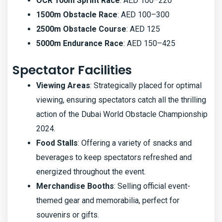
OCR 100m Sprint Race
: AED 100–220
1500m Obstacle Race
: AED 100–300
2500m Obstacle Course
: AED 125
5000m Endurance Race
: AED 150–425
Spectator Facilities
Viewing Areas
: Strategically placed for optimal
viewing, ensuring spectators catch all the thrilling
action of the Dubai World Obstacle Championship
2024.
Food Stalls
: Offering a variety of snacks and
beverages to keep spectators refreshed and
energized throughout the event.
Merchandise Booths
: Selling official event-
themed gear and memorabilia, perfect for
souvenirs or gifts.