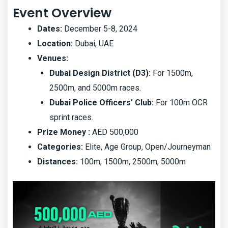
Event Overview
Dates:
December 5-8, 2024
Location:
Dubai, UAE
Venues:
Dubai Design District (D3):
For 1500m,
2500m, and 5000m races.
Dubai Police Officers’ Club:
For 100m OCR
sprint races.
Prize Money :
AED 500,000
Categories:
Elite, Age Group, Open/Journeyman
Distances:
100m, 1500m, 2500m, 5000m