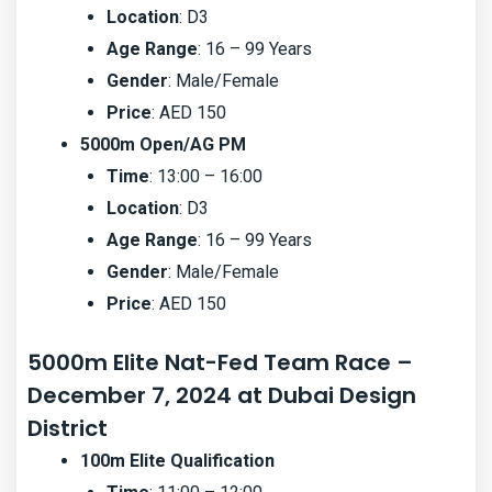
Location
: D3
Age Range
: 16 – 99 Years
Gender
: Male/Female
Price
: AED 150
5000m Open/AG PM
Time
: 13:00 – 16:00
Location
: D3
Age Range
: 16 – 99 Years
Gender
: Male/Female
Price
: AED 150
5000m Elite Nat-Fed Team Race –
December 7, 2024 at Dubai Design
District
100m Elite Qualification