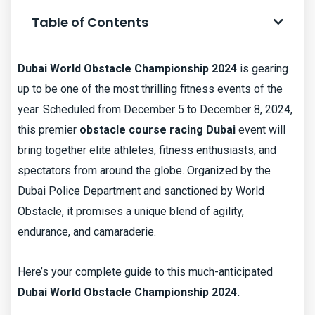
Table of Contents
Dubai World Obstacle Championship 2024
is gearing
up to be one of the most thrilling fitness events of the
year. Scheduled from December 5 to December 8, 2024,
this premier
obstacle course racing Dubai
event will
bring together elite athletes, fitness enthusiasts, and
spectators from around the globe. Organized by the
Dubai Police Department and sanctioned by World
Obstacle, it promises a unique blend of agility,
endurance, and camaraderie.
Here’s your complete guide to this much-anticipated
Dubai World Obstacle Championship 2024.