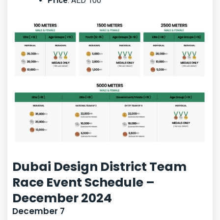
Price
: AED 100
Dubai Design District Team
Race Event Schedule –
December 2024
December 7