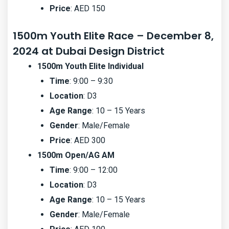
Price
: AED 150
1500m Youth Elite Race – December 8,
2024 at Dubai Design District
1500m Youth Elite Individual
Time
: 9:00 – 9:30
Location
: D3
Age Range
: 10 – 15 Years
Gender
: Male/Female
Price
: AED 300
1500m Open/AG AM
Time
: 9:00 – 12:00
Location
: D3
Age Range
: 10 – 15 Years
Gender
: Male/Female