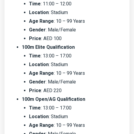
Time
: 11:00 – 12:00
Location
: Stadium
Age Range
: 10 – 99 Years
Gender
: Male/Female
Price
: AED 100
100m Elite Qualification
Time
: 13:00 – 17:00
Location
: Stadium
Age Range
: 10 – 99 Years
Gender
: Male/Female
Price
: AED 220
100m Open/AG Qualification
Time
: 13:00 – 17:00
Location
: Stadium
Age Range
: 10 – 99 Years
Gender
: Male/Female