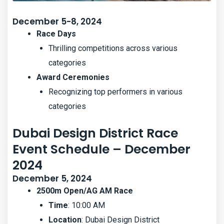
December 5-8, 2024
Race Days
Thrilling competitions across various
categories
Award Ceremonies
Recognizing top performers in various
categories
Dubai Design District Race
Event Schedule – December
2024
December 5, 2024
2500m Open/AG AM Race
Time
: 10:00 AM
Location
: Dubai Design District