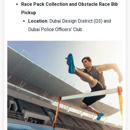
Race Pack Collection and Obstacle Race Bib
Pickup
Location
: Dubai Design District (D3) and
Dubai Police Officers’ Club