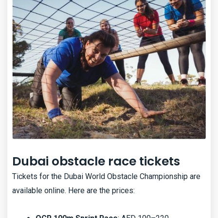
Dubai obstacle race tickets
Tickets for the Dubai World Obstacle Championship are
available online. Here are the prices: