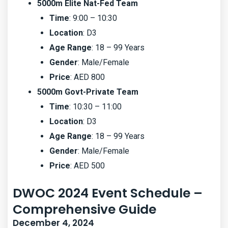
5000m Elite Nat-Fed Team
Time
: 9:00 – 10:30
Location
: D3
Age Range
: 18 – 99 Years
Gender
: Male/Female
Price
: AED 800
5000m Govt-Private Team
Time
: 10:30 – 11:00
Location
: D3
Age Range
: 18 – 99 Years
Gender
: Male/Female
Price
: AED 500
DWOC 2024 Event Schedule –
Comprehensive Guide
December 4, 2024