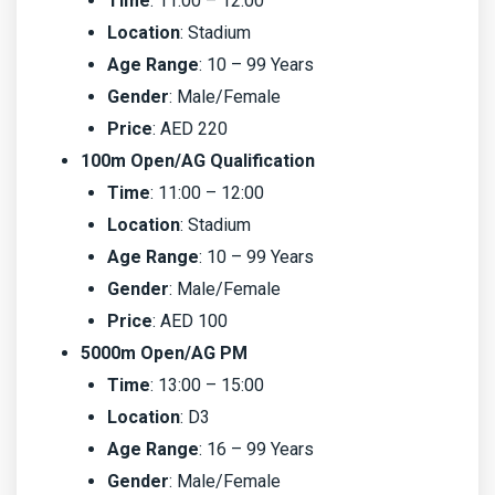
Time
: 11:00 – 12:00
Location
: Stadium
Age Range
: 10 – 99 Years
Gender
: Male/Female
Price
: AED 220
100m Open/AG Qualification
Time
: 11:00 – 12:00
Location
: Stadium
Age Range
: 10 – 99 Years
Gender
: Male/Female
Price
: AED 100
5000m Open/AG PM
Time
: 13:00 – 15:00
Location
: D3
Age Range
: 16 – 99 Years
Gender
: Male/Female