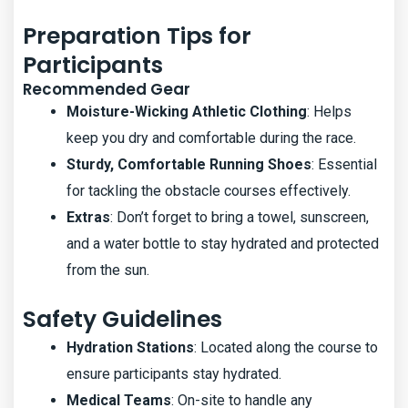
Preparation Tips for
Participants
Recommended Gear
Moisture-Wicking Athletic Clothing
: Helps
keep you dry and comfortable during the race.
Sturdy, Comfortable Running Shoes
: Essential
for tackling the obstacle courses effectively.
Extras
: Don’t forget to bring a towel, sunscreen,
and a water bottle to stay hydrated and protected
from the sun.
Safety Guidelines
Hydration Stations
: Located along the course to
ensure participants stay hydrated.
Medical Teams
: On-site to handle any