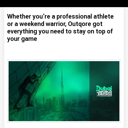
Whether you’re a professional athlete
or a weekend warrior, Outqore got
everything you need to stay on top of
your game