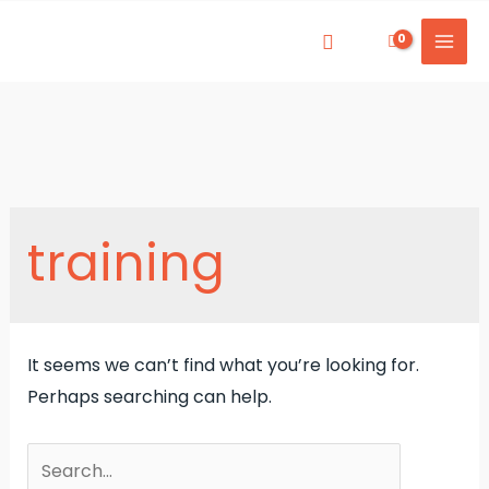
Skip
to
Mai
content
Men
training
It seems we can’t find what you’re looking for.
Perhaps searching can help.
Search