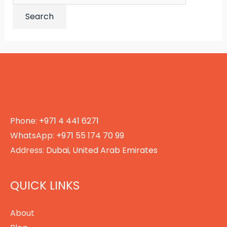
for:
Phone:
+971 4 441 6271
WhatsApp:
+971 55 174 70 99
Address:
Dubai, United Arab Emirates
QUICK LINKS
About