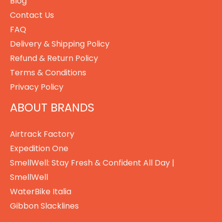
Blog
Contact Us
FAQ
Delivery & Shipping Policy
Refund & Return Policy
Terms & Conditions
Privacy Policy
ABOUT BRANDS
Airtrack Factory
Expedition One
SmellWell: Stay Fresh & Confident All Day |
SmellWell
WaterBike Italia
Gibbon Slacklines