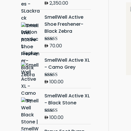
2,350.00
Rated
5.00
out of 5
SmellWell Active
Shoe Freshener-
Black Zebra
70.00
Rated
5.00
out of 5
SmellWell Active XL
- Camo Grey
100.00
Rated
5.00
out of 5
SmellWell Active XL
- Black Stone
100.00
Rated
5.00
out of 5