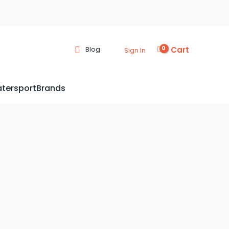
Cart
Blog
Sign In
tersport
Brands