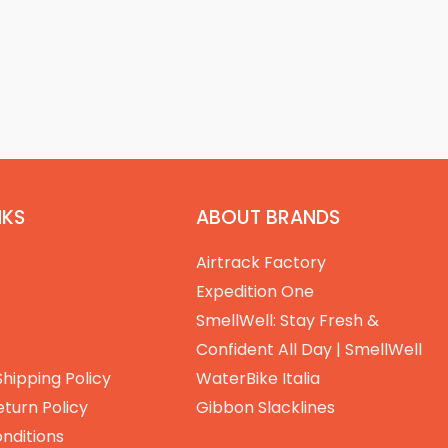
NKS
ABOUT BRANDS
Airtrack Factory
Expedition One
SmellWell: Stay Fresh &
Confident All Day | SmellWell
Shipping Policy
WaterBike Italia
turn Policy
Gibbon Slacklines
nditions