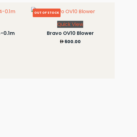
OUT OF STOCK
Quick View
4-0.1m
Bravo OV10 Blower
600.00