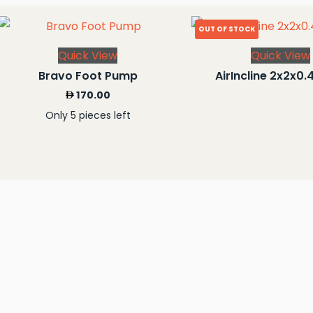
OUT OF STOCK
Quick View
Quick View
Bravo Foot Pump
AirIncline 2x2x0.
170.00
Only 5 pieces left