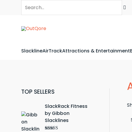
Skip
Search...
to
content
Slackline
AirTrack
Attractions & Entertainment
TOP SELLERS
Sh
SlackRack Fitness
by Gibbon
Slacklines