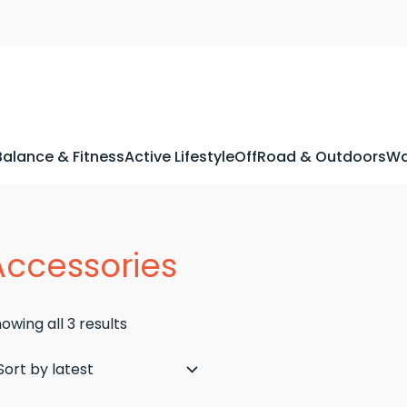
Balance & Fitness
Active Lifestyle
OffRoad & Outdoors
Wa
Accessories
Sorted
owing all 3 results
by
latest