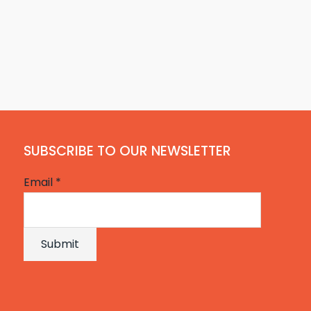
SUBSCRIBE TO OUR NEWSLETTER
Email
*
Submit