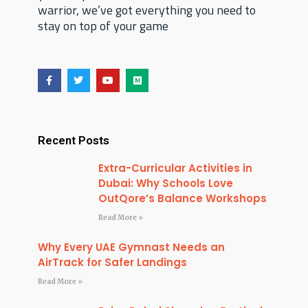
warrior, we’ve got everything you need to
stay on top of your game
F
T
Y
M
a
w
o
e
c
i
u
d
e
t
t
i
b
t
u
u
o
e
b
m
o
r
e
Recent Posts
k
Extra-Curricular Activities in
Dubai: Why Schools Love
OutQore’s Balance Workshops
Read More »
Why Every UAE Gymnast Needs an
AirTrack for Safer Landings
Read More »