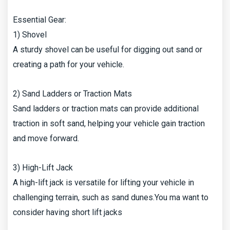
Essential Gear:
1) Shovel
A sturdy shovel can be useful for digging out sand or
creating a path for your vehicle.
2) Sand Ladders or Traction Mats
Sand ladders or traction mats can provide additional
traction in soft sand, helping your vehicle gain traction
and move forward.
3) High-Lift Jack
A high-lift jack is versatile for lifting your vehicle in
challenging terrain, such as sand dunes.You ma want to
consider having short lift jacks