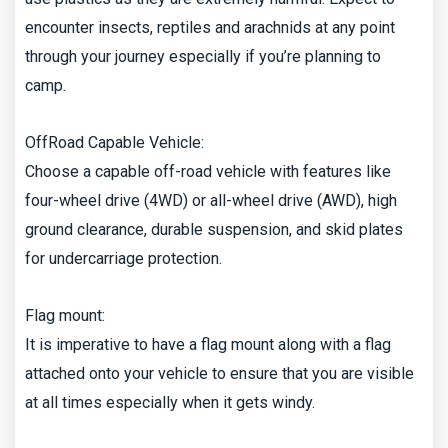
encounter insects, reptiles and arachnids at any point
through your journey especially if you’re planning to
camp.
OffRoad Capable Vehicle:
Choose a capable off-road vehicle with features like
four-wheel drive (4WD) or all-wheel drive (AWD), high
ground clearance, durable suspension, and skid plates
for undercarriage protection.
Flag mount:
It is imperative to have a flag mount along with a flag
attached onto your vehicle to ensure that you are visible
at all times especially when it gets windy.