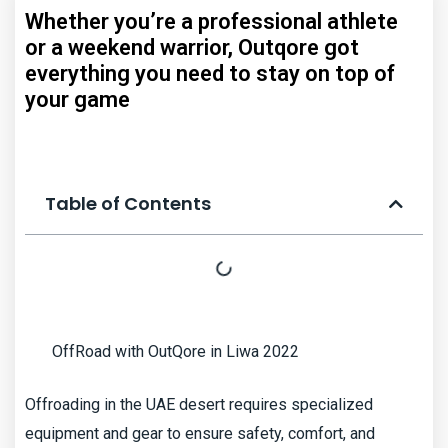
Whether you’re a professional athlete
or a weekend warrior, Outqore got
everything you need to stay on top of
your game
Table of Contents
OffRoad with OutQore in Liwa 2022
Offroading in the UAE desert requires specialized
equipment and gear to ensure safety, comfort, and