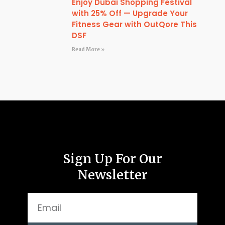
Enjoy Dubai Shopping Festival
with 25% Off — Upgrade Your
Fitness Gear with OutQore This
DSF
Read More »
Sign Up For Our
Newsletter