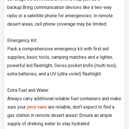
backup.Bring communication devices like a two-way
radio or a satellite phone for emergencies. In remote
desert areas, cell phone coverage may be limited.
Emergency Kit:
Pack a comprehensive emergency kit with first aid
supplies, basic tools, camping matches and a lighter,
powerful led flashlight, Swiss pocket knife (multi tool),
extra batteries, and a UV (ultra violet) flashlight.
Extra Fuel and Water:
Always carry additional reliable fuel containers and make
sure your
jerry cans
are reliable, don’t expect to find a
gas station in remote desert areas! Ensure an ample
supply of drinking water to stay hydrated.