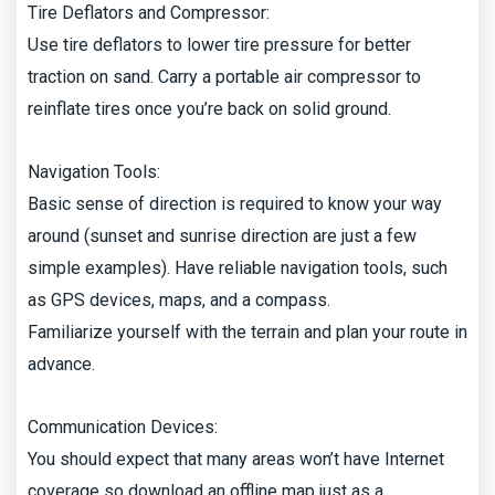
Tire Deflators and Compressor:
Use tire deflators to lower tire pressure for better
traction on sand. Carry a portable air compressor to
reinflate tires once you’re back on solid ground.
Navigation Tools:
Basic sense of direction is required to know your way
around (sunset and sunrise direction are just a few
simple examples). Have reliable navigation tools, such
as GPS devices, maps, and a compass.
Familiarize yourself with the terrain and plan your route in
advance.
Communication Devices:
You should expect that many areas won’t have Internet
coverage so download an offline map just as a