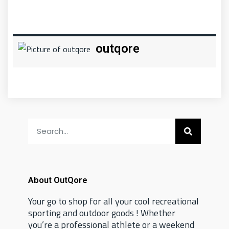
outqore
About OutQore
Your go to shop for all your cool recreational
sporting and outdoor goods ! Whether
you’re a professional athlete or a weekend