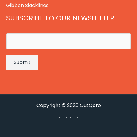
Gibbon Slacklines
SUBSCRIBE TO OUR NEWSLETTER
E
m
a
Submit
i
l
*
Copyright © 2026 OutQore