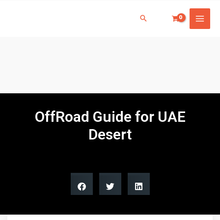
OffRoad Guide for UAE
Desert