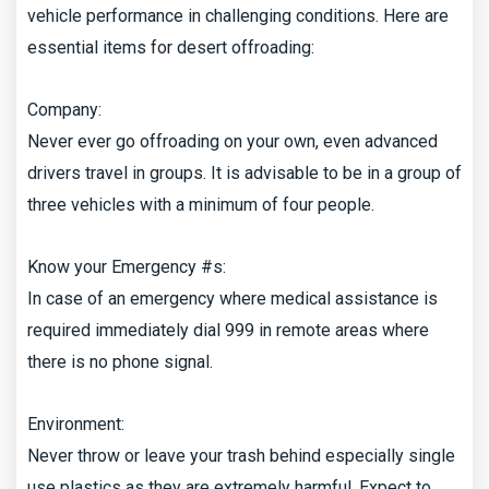
vehicle performance in challenging conditions. Here are
essential items for desert offroading:
Company:
Never ever go offroading on your own, even advanced
drivers travel in groups. It is advisable to be in a group of
three vehicles with a minimum of four people.
Know your Emergency #s:
In case of an emergency where medical assistance is
required immediately dial 999 in remote areas where
there is no phone signal.
Environment:
Never throw or leave your trash behind especially single
use plastics as they are extremely harmful. Expect to