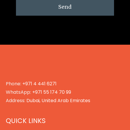
Send
Phone:
+971 4 441 6271
WhatsApp:
+971 55 174 70 99
Address:
Dubai, United Arab Emirates
QUICK LINKS