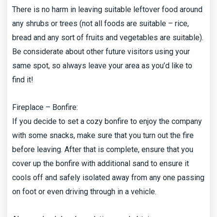
There is no harm in leaving suitable leftover food around
any shrubs or trees (not all foods are suitable – rice,
bread and any sort of fruits and vegetables are suitable).
Be considerate about other future visitors using your
same spot, so always leave your area as you’d like to
find it!
Fireplace – Bonfire:
If you decide to set a cozy bonfire to enjoy the company
with some snacks, make sure that you turn out the fire
before leaving. After that is complete, ensure that you
cover up the bonfire with additional sand to ensure it
cools off and safely isolated away from any one passing
on foot or even driving through in a vehicle.