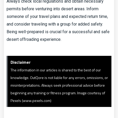
Always check local regulations and obtain necessary
permits before venturing into desert areas. Inform
someone of your travel plans and expected return time,
and consider traveling with a group for added safety.
Being well-prepared is crucial for a successful and safe
desert offroading experience.
Disclaimer
The information in our articles is shared to the best of our
knowledge. OutQore is not liable for any errors, omissions, or
misinterpretations. Always seek professional advice before
beginning any training or fitness program. Image courtesy of
Pexels (www.pexels.com)