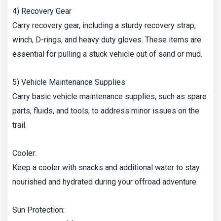
4) Recovery Gear
Carry recovery gear, including a sturdy recovery strap,
winch, D-rings, and heavy duty gloves. These items are
essential for pulling a stuck vehicle out of sand or mud.
5) Vehicle Maintenance Supplies
Carry basic vehicle maintenance supplies, such as spare
parts, fluids, and tools, to address minor issues on the
trail.
Cooler:
Keep a cooler with snacks and additional water to stay
nourished and hydrated during your offroad adventure.
Sun Protection: