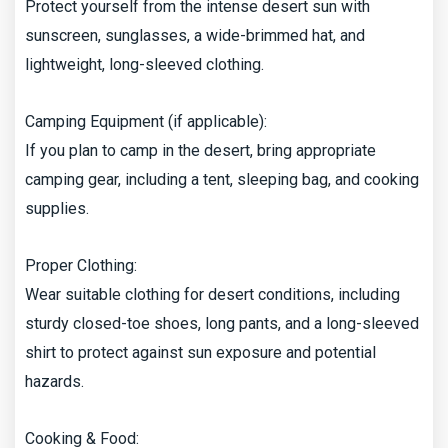
Protect yourself from the intense desert sun with
sunscreen, sunglasses, a wide-brimmed hat, and
lightweight, long-sleeved clothing.
Camping Equipment (if applicable):
If you plan to camp in the desert, bring appropriate
camping gear, including a tent, sleeping bag, and cooking
supplies.
Proper Clothing:
Wear suitable clothing for desert conditions, including
sturdy closed-toe shoes, long pants, and a long-sleeved
shirt to protect against sun exposure and potential
hazards.
Cooking & Food: