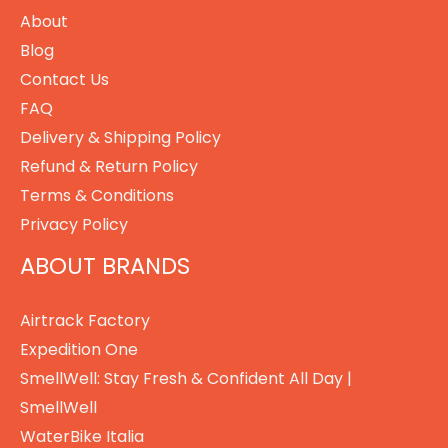
About
Blog
Contact Us
FAQ
Delivery & Shipping Policy
Refund & Return Policy
Terms & Conditions
Privacy Policy
ABOUT BRANDS
Airtrack Factory
Expedition One
SmellWell: Stay Fresh & Confident All Day |
SmellWell
WaterBike Italia