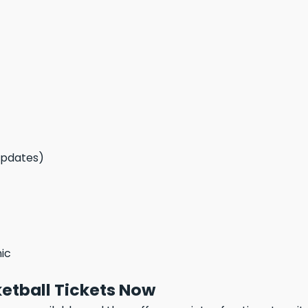
updates)
nic
etball Tickets Now