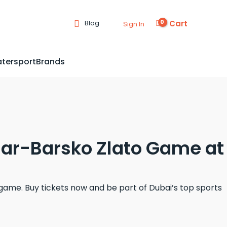
Cart
Blog
Sign In
tersport
Brands
rnar-Barsko Zlato Game at
ame. Buy tickets now and be part of Dubai’s top sports