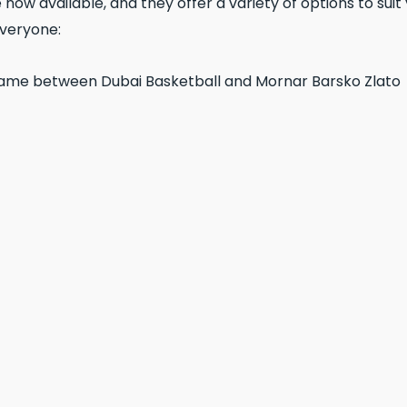
 now available, and they offer a variety of options to sui
everyone: