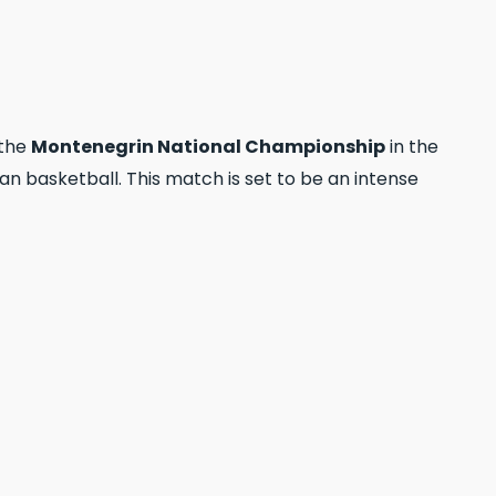
 the
Montenegrin National Championship
in the
 basketball. This match is set to be an intense