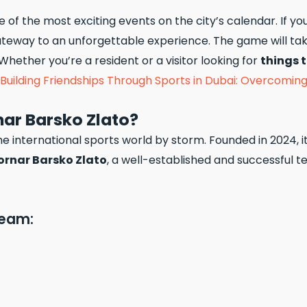
 of the most exciting events on the city’s calendar. If yo
teway to an unforgettable experience. The game will ta
Whether you’re a resident or a visitor looking for
things 
Building Friendships Through Sports in Dubai: Overcomin
ar Barsko Zlato?
the international sports world by storm. Founded in 2024, 
rnar Barsko Zlato
, a well-established and successful t
Team: