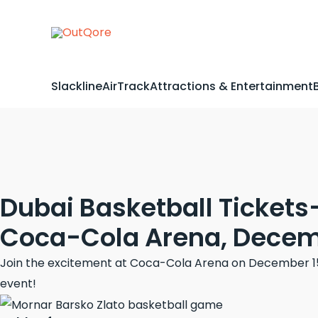
Skip
to
content
Slackline
AirTrack
Attractions & Entertainment
Dubai Basketball Tickets
Coca-Cola Arena, Decemb
Join the excitement at Coca-Cola Arena on December 15, 
event!