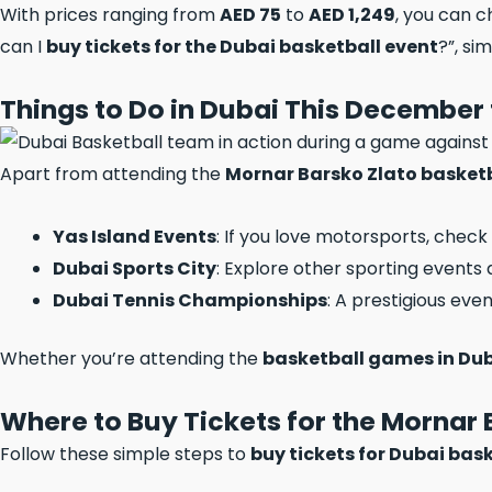
With prices ranging from
AED 75
to
AED 1,249
, you can 
can I
buy tickets for the Dubai basketball event
?”, si
Things to Do in Dubai This December 
Apart from attending the
Mornar Barsko Zlato basket
Yas Island Events
: If you love motorsports, check
Dubai Sports City
: Explore other sporting events a
Dubai Tennis Championships
: A prestigious even
Whether you’re attending the
basketball games in Du
Where to Buy Tickets for the Mornar
Follow these simple steps to
buy tickets for Dubai bas