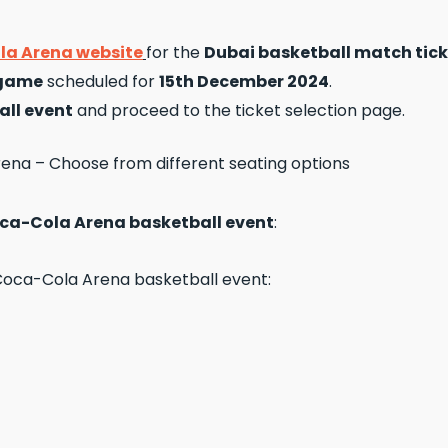
a Arena website
for the
Dubai basketball match tick
 game
scheduled for
15th December 2024
.
all event
and proceed to the ticket selection page.
ca-Cola Arena basketball event
: