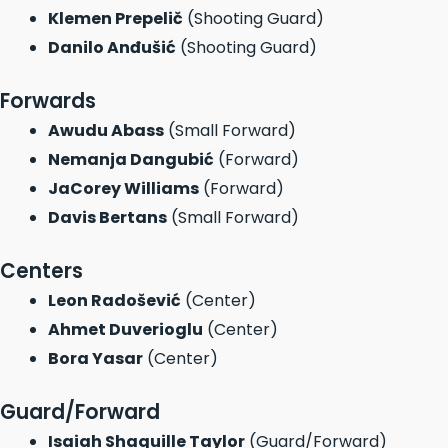
Klemen Prepelič
(Shooting Guard)
Danilo Anđušić
(Shooting Guard)
Forwards
Awudu Abass
(Small Forward)
Nemanja Dangubić
(Forward)
JaCorey Williams
(Forward)
Davis Bertans
(Small Forward)
Centers
Leon Radošević
(Center)
Ahmet Duverioglu
(Center)
Bora Yasar
(Center)
Guard/Forward
Isaiah Shaquille Taylor
(Guard/Forward)