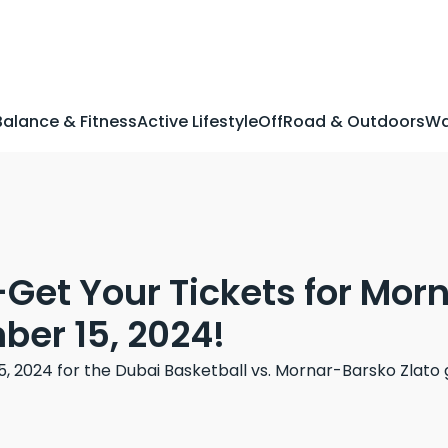
Balance & Fitness
Active Lifestyle
OffRoad & Outdoors
Wa
-Get Your Tickets for Mo
er 15, 2024!
2024 for the Dubai Basketball vs. Mornar-Barsko Zlato g