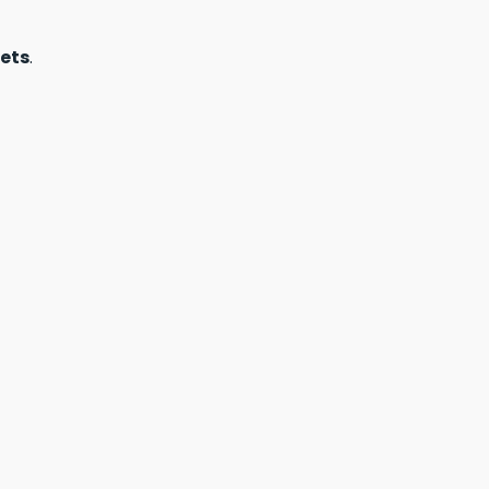
ets
.