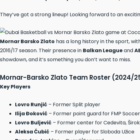
They’ve got a strong lineup! Looking forward to an exciti
Mornar Barsko Zlato
has a long history in the sport, wi
2016/17 season. Their presence in
Balkan League
and
A
showdown, and it’s something you don’t want to miss.
Mornar-Barsko Zlato Team Roster (2024/2
Key Players
Lovro Runjić
– Former Split player
Ilija Đoković
– Former point guard for FMP Soccerb
Lovro Buljević
– Former center for Cedevita, Širok
Aleksa Ćubić
– Former player for Sloboda Užice