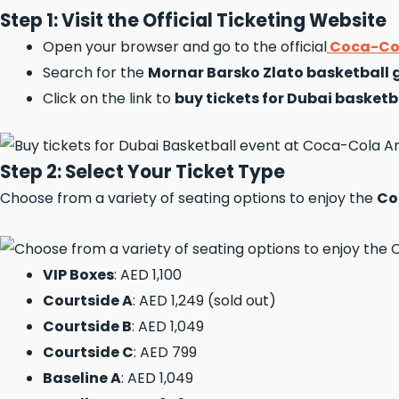
Step 1: Visit the Official Ticketing Website
Open your browser and go to the official
Coca-Col
Search for the
Mornar Barsko Zlato basketball
Click on the link to
buy tickets for Dubai basketb
Step 2: Select Your Ticket Type
Choose from a variety of seating options to enjoy the
Co
VIP Boxes
: AED 1,100
Courtside A
: AED 1,249 (sold out)
Courtside B
: AED 1,049
Courtside C
: AED 799
Baseline A
: AED 1,049