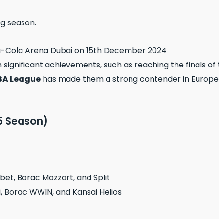
ng season.
th significant achievements, such as reaching the finals of
BA League
has made them a strong contender in European
5 Season)
et, Borac Mozzart, and Split
i, Borac WWIN, and Kansai Helios