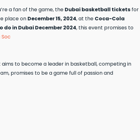
u’re a fan of the game, the
Dubai basketball tickets
for
ke place on
December 15, 2024
, at the
Coca-Cola
to do in Dubai December 2024
, this event promises to
g Soc
it aims to become a leader in basketball, competing in
eam, promises to be a game full of passion and