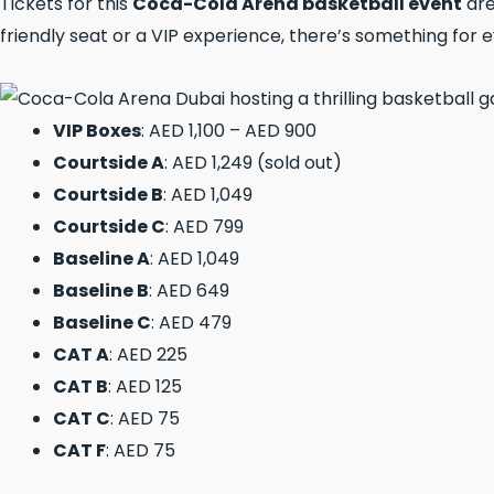
Tickets for this
Coca-Cola Arena basketball event
are
friendly seat or a VIP experience, there’s something for 
VIP Boxes
: AED 1,100 – AED 900
Courtside A
: AED 1,249 (sold out)
Courtside B
: AED 1,049
Courtside C
: AED 799
Baseline A
: AED 1,049
Baseline B
: AED 649
Baseline C
: AED 479
CAT A
: AED 225
CAT B
: AED 125
CAT C
: AED 75
CAT F
: AED 75