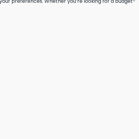
t your preferences. Whether you’re looking for a budget-