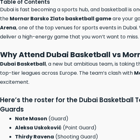
Table of Contents
Dubai is fast becoming a sports hub, and basketball is one
the
Mornar Barsko Zlato basketball game
are your ga
Arena
, one of the top venues for sports events in Dubai. 
deliver a high-energy game that you won’t want to miss.
Why Attend Dubai Basketball vs Morn
Dubai Basketball
, a new but ambitious team, is taking 
top-tier leagues across Europe. The team’s clash with
Mo
excitement.
Here’s the roster for the Dubai Basketball 
Guards
Nate Mason
(Guard)
Aleksa Uskoković
(Point Guard)
Thirdy Ravena
(Shooting Guard)