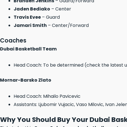
Branden Jenkins
– Guard/Forward
Jaden Bediako
– Center
Travis Evee
– Guard
Jamari Smith
– Center/Forward
Coaches
Dubai Basketball Team
Head Coach: To be determined (check the latest 
Mornar-Barsko Zlato
Head Coach: Mihailo Pavicevic
Assistants: Ljubomir Vujacic, Vaso Milovic, Ivan Jele
Why You Should Buy Your Dubai Bask