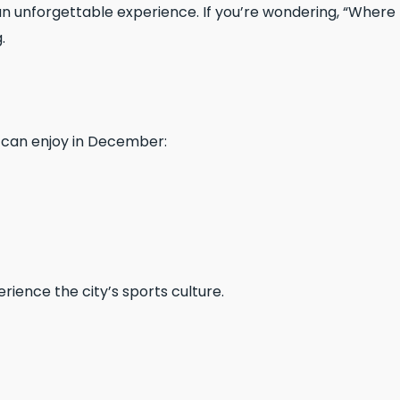
n unforgettable experience. If you’re wondering, “Where
.
can enjoy in December:
ience the city’s sports culture.