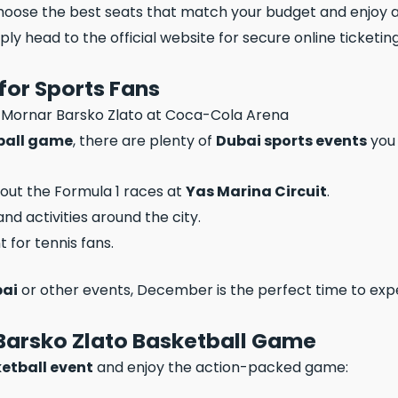
choose the best seats that match your budget and enjoy a
mply head to the official website for secure online ticketing
for Sports Fans
ball game
, there are plenty of
Dubai sports events
you 
 out the Formula 1 races at
Yas Marina Circuit
.
nd activities around the city.
t for tennis fans.
bai
or other events, December is the perfect time to exper
 Barsko Zlato Basketball Game
ketball event
and enjoy the action-packed game: