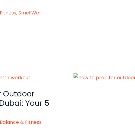
Fitness
,
SmellWell
r Outdoor
Dubai: Your 5
Balance & Fitness