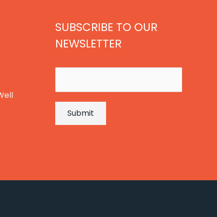
SUBSCRIBE TO OUR
NEWSLETTER
E
m
Well
a
Submit
i
l
*