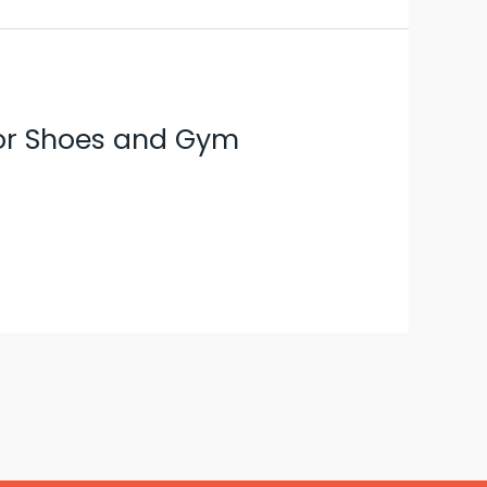
 for Shoes and Gym