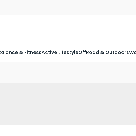
Balance & Fitness
Active Lifestyle
OffRoad & Outdoors
Wa