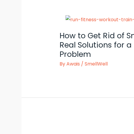
How to Get Rid of S
Real Solutions for
Problem
By
Awais
/
SmellWell