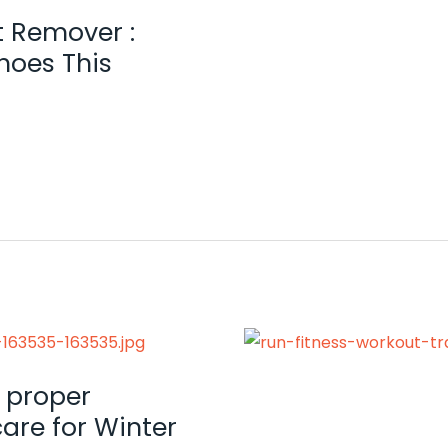
t Remover :
hoes This
 proper
are for Winter