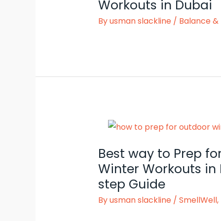
Workouts in Dubai
By
usman slackline
/
Balance & 
Best way to Prep fo
Winter Workouts in 
step Guide
By
usman slackline
/
SmellWell
,