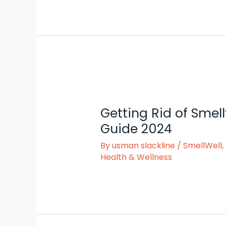
Getting Rid of Smell
Guide 2024
By
usman slackline
/
SmellWell
,
Health & Wellness