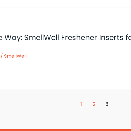
he Way: SmellWell Freshener Inserts
/
SmellWell
1
2
3