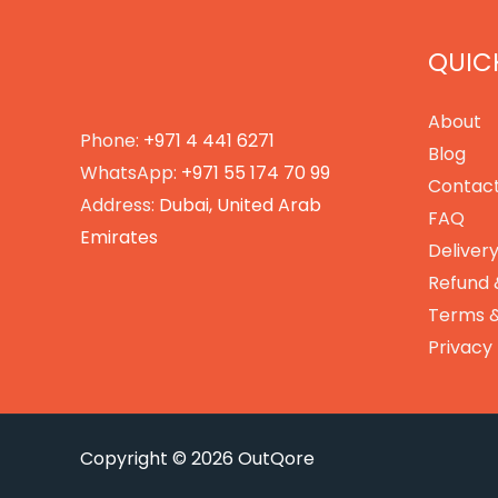
QUICK
About
Phone:
+971 4 441 6271
Blog
WhatsApp:
+971 55 174 70 99
Contact
Address:
Dubai, United Arab
FAQ
Emirates
Delivery
Refund 
Terms &
Privacy 
Copyright © 2026 OutQore