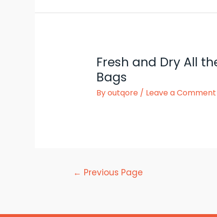
Fresh and Dry All t
Bags
By
outqore
/
Leave a Comment
Posts
←
Previous Page
pagination