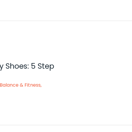
y Shoes: 5 Step
Balance & Fitness
,