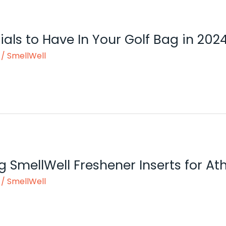
ials to Have In Your Golf Bag in 202
/
SmellWell
g SmellWell Freshener Inserts for At
/
SmellWell