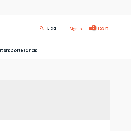
Cart
Blog
Sign In
tersport
Brands