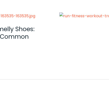
melly Shoes:
 a Common