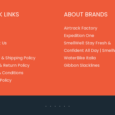
 LINKS
ABOUT BRANDS
Airtrack Factory
Expedition One
 Us
SmellWell: Stay Fresh &
Confident All Day | Smell
 & Shipping Policy
WaterBike Italia
& Return Policy
Gibbon Slacklines
 Conditions
Policy