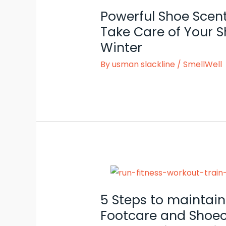
Powerful Shoe Scen
Take Care of Your S
Winter
By
usman slackline
/
SmellWell
5 Steps to maintain
Footcare and Shoec