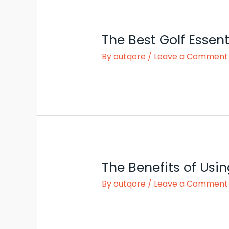
The Best Golf Essent
By
outqore
/
Leave a Comment
The Benefits of Usin
By
outqore
/
Leave a Comment