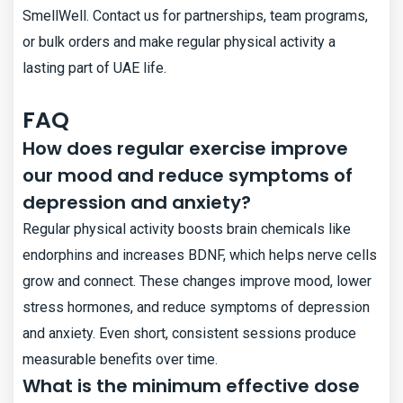
SmellWell. Contact us for partnerships, team programs,
or bulk orders and make regular physical activity a
lasting part of UAE life.
FAQ
How does regular exercise improve
our mood and reduce symptoms of
depression and anxiety?
Regular physical activity boosts brain chemicals like
endorphins and increases BDNF, which helps nerve cells
grow and connect. These changes improve mood, lower
stress hormones, and reduce symptoms of depression
and anxiety. Even short, consistent sessions produce
measurable benefits over time.
What is the minimum effective dose