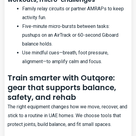
Family relay circuits or partner AMRAPs to keep
activity fun.
Five-minute micro-bursts between tasks:
pushups on an AirTrack or 60-second Giboard
balance holds.
Use mindful cues—breath, foot pressure,
alignment—to amplify calm and focus.
Train smarter with Outqore:
gear that supports balance,
safety, and rehab
The right equipment changes how we move, recover, and
stick to a routine in UAE homes. We choose tools that
protect joints, build balance, and fit small spaces.