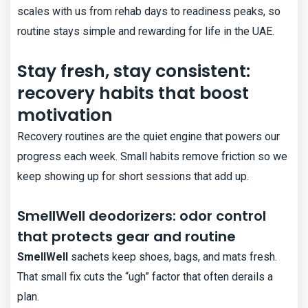
scales with us from rehab days to readiness peaks, so
routine stays simple and rewarding for life in the UAE.
Stay fresh, stay consistent:
recovery habits that boost
motivation
Recovery routines are the quiet engine that powers our
progress each week. Small habits remove friction so we
keep showing up for short sessions that add up.
SmellWell deodorizers: odor control
that protects gear and routine
SmellWell
sachets keep shoes, bags, and mats fresh.
That small fix cuts the “ugh” factor that often derails a
plan.