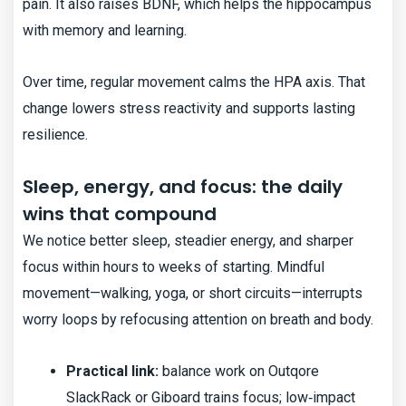
pain. It also raises BDNF, which helps the hippocampus
with memory and learning.
Over time, regular movement calms the HPA axis. That
change lowers stress reactivity and supports lasting
resilience.
Sleep, energy, and focus: the daily
wins that compound
We notice better sleep, steadier energy, and sharper
focus within hours to weeks of starting. Mindful
movement—walking, yoga, or short circuits—interrupts
worry loops by refocusing attention on breath and body.
Practical link:
balance work on Outqore
SlackRack or Giboard trains focus; low‑impact