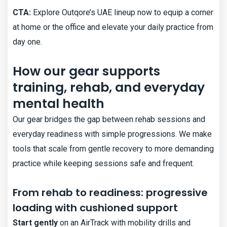
CTA:
Explore Outqore’s UAE lineup now to equip a corner
at home or the office and elevate your daily practice from
day one.
How our gear supports
training, rehab, and everyday
mental health
Our gear bridges the gap between rehab sessions and
everyday readiness with simple progressions. We make
tools that scale from gentle recovery to more demanding
practice while keeping sessions safe and frequent.
From rehab to readiness: progressive
loading with cushioned support
Start gently
on an AirTrack with mobility drills and