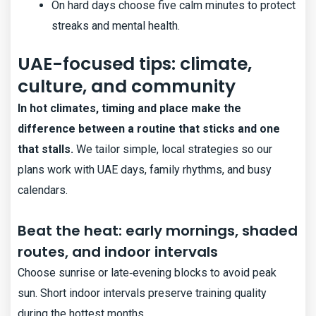
On hard days choose five calm minutes to protect
streaks and mental health.
UAE-focused tips: climate,
culture, and community
In hot climates, timing and place make the
difference between a routine that sticks and one
that stalls.
We tailor simple, local strategies so our
plans work with UAE days, family rhythms, and busy
calendars.
Beat the heat: early mornings, shaded
routes, and indoor intervals
Choose sunrise or late‑evening blocks to avoid peak
sun. Short indoor intervals preserve training quality
during the hottest months.