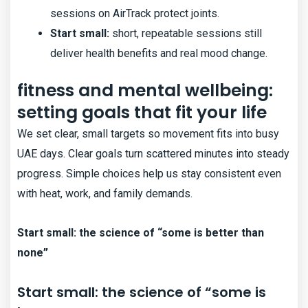
sessions on AirTrack protect joints.
Start small:
short, repeatable sessions still
deliver health benefits and real mood change.
fitness and mental wellbeing:
setting goals that fit your life
We set clear, small targets so movement fits into busy
UAE days. Clear goals turn scattered minutes into steady
progress. Simple choices help us stay consistent even
with heat, work, and family demands.
Start small: the science of “some is better than
none”
Start small: the science of “some is