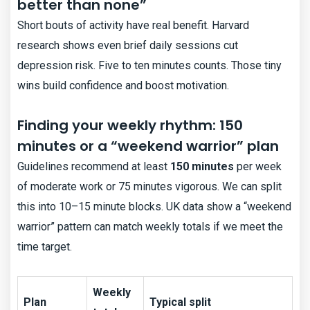
better than none”
Short bouts of activity have real benefit. Harvard
research shows even brief daily sessions cut
depression risk. Five to ten minutes counts. Those tiny
wins build confidence and boost motivation.
Finding your weekly rhythm: 150
minutes or a “weekend warrior” plan
Guidelines recommend at least
150 minutes
per week
of moderate work or 75 minutes vigorous. We can split
this into 10–15 minute blocks. UK data show a “weekend
warrior” pattern can match weekly totals if we meet the
time target.
Weekly
Plan
Typical split