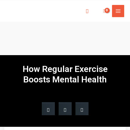
How Regular Exercise
Boosts Mental Health