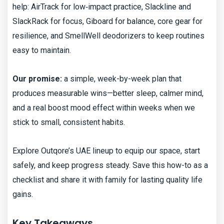
help: AirTrack for low‑impact practice, Slackline and
SlackRack for focus, Giboard for balance, core gear for
resilience, and SmellWell deodorizers to keep routines
easy to maintain.
Our promise:
a simple, week-by-week plan that
produces measurable wins—better sleep, calmer mind,
and a real boost mood effect within weeks when we
stick to small, consistent habits.
Explore Outqore’s UAE lineup to equip our space, start
safely, and keep progress steady. Save this how-to as a
checklist and share it with family for lasting quality life
gains.
Key Takeaways