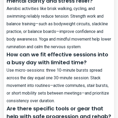
mental clarity and stress relief?
Aerobic activities like brisk walking, cycling, and
swimming reliably reduce tension. Strength work and
balance training—such as bodyweight circuits, slackline
practice, or balance boards—improve confidence and
body awareness. Yoga and mindful movement help lower
rumination and calm the nervous system.
How can we fit effective sessions into
a busy day with limited time?
Use micro-sessions: three 10-minute bursts spread
across the day equal one 30-minute session. Stack
movement into routines—active commutes, stair bursts,
or short mobility sets between meetings—and prioritize
consistency over duration.
Are there specific tools or gear that
help with safe progression and rehab?