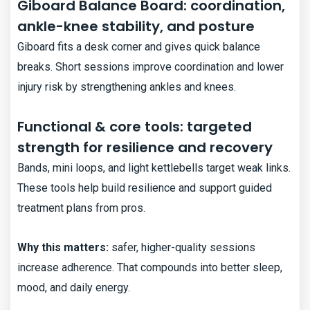
Giboard Balance Board: coordination,
ankle-knee stability, and posture
Giboard fits a desk corner and gives quick balance
breaks. Short sessions improve coordination and lower
injury risk by strengthening ankles and knees.
Functional & core tools: targeted
strength for resilience and recovery
Bands, mini loops, and light kettlebells target weak links.
These tools help build resilience and support guided
treatment plans from pros.
Why this matters:
safer, higher-quality sessions
increase adherence. That compounds into better sleep,
mood, and daily energy.