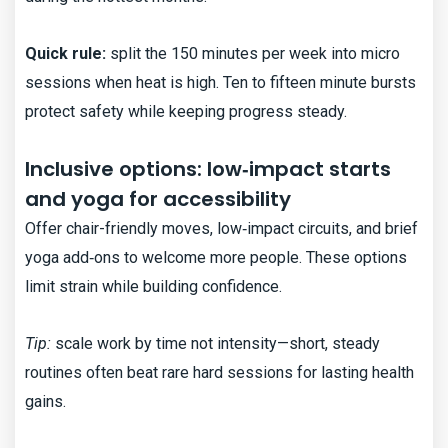
Quick rule:
split the 150 minutes per week into micro
sessions when heat is high. Ten to fifteen minute bursts
protect safety while keeping progress steady.
Inclusive options: low‑impact starts
and yoga for accessibility
Offer chair-friendly moves, low‑impact circuits, and brief
yoga add‑ons to welcome more people. These options
limit strain while building confidence.
Tip:
scale work by time not intensity—short, steady
routines often beat rare hard sessions for lasting health
gains.