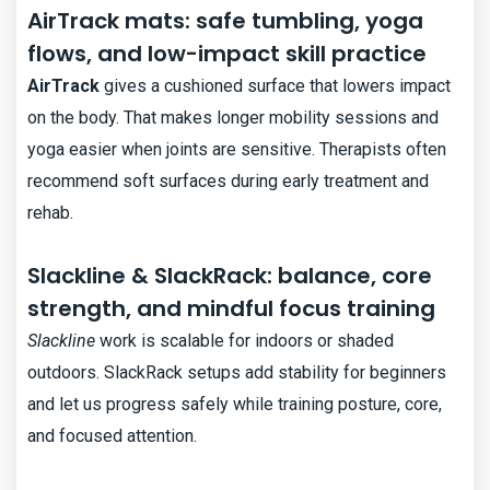
AirTrack mats: safe tumbling, yoga
flows, and low-impact skill practice
AirTrack
gives a cushioned surface that lowers impact
on the body. That makes longer mobility sessions and
yoga easier when joints are sensitive. Therapists often
recommend soft surfaces during early treatment and
rehab.
Slackline & SlackRack: balance, core
strength, and mindful focus training
Slackline
work is scalable for indoors or shaded
outdoors. SlackRack setups add stability for beginners
and let us progress safely while training posture, core,
and focused attention.