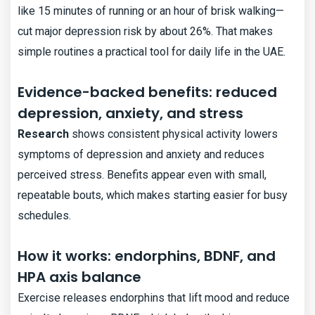
like 15 minutes of running or an hour of brisk walking—
cut major depression risk by about 26%. That makes
simple routines a practical tool for daily life in the UAE.
Evidence-backed benefits: reduced
depression, anxiety, and stress
Research
shows consistent physical activity lowers
symptoms of depression and anxiety and reduces
perceived stress. Benefits appear even with small,
repeatable bouts, which makes starting easier for busy
schedules.
How it works: endorphins, BDNF, and
HPA axis balance
Exercise releases endorphins that lift mood and reduce