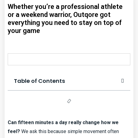
Whether you’re a professional athlete
or a weekend warrior, Outqore got
everything you need to stay on top of
your game
Table of Contents
Can fifteen minutes a day really change how we
feel?
We ask this because simple movement often