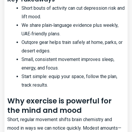
Short bouts of activity can cut depression risk and
lift mood.
We share plain‑language evidence plus weekly,
UAE‑friendly plans.
Outqore gear helps train safely at home, parks, or
desert edges.
Small, consistent movement improves sleep,
energy, and focus.
Start simple: equip your space, follow the plan,
track results.
Why exercise is powerful for
the mind and mood
Short, regular movement shifts brain chemistry and
mood in ways we can notice quickly. Modest amounts—