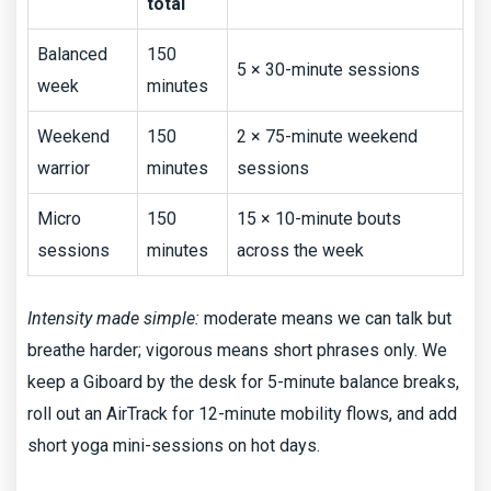
total
Balanced
150
5 × 30-minute sessions
week
minutes
Weekend
150
2 × 75-minute weekend
warrior
minutes
sessions
Micro
150
15 × 10-minute bouts
sessions
minutes
across the week
Intensity made simple:
moderate means we can talk but
breathe harder; vigorous means short phrases only. We
keep a Giboard by the desk for 5-minute balance breaks,
roll out an AirTrack for 12-minute mobility flows, and add
short yoga mini-sessions on hot days.