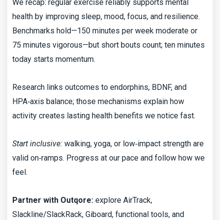
We recap: regular exercise reliably supports mental
health by improving sleep, mood, focus, and resilience.
Benchmarks hold—150 minutes per week moderate or
75 minutes vigorous—but short bouts count; ten minutes
today starts momentum.
Research links outcomes to endorphins, BDNF, and
HPA‑axis balance; those mechanisms explain how
activity creates lasting health benefits we notice fast.
Start inclusive:
walking, yoga, or low‑impact strength are
valid on‑ramps. Progress at our pace and follow how we
feel.
Partner with Outqore:
explore AirTrack,
Slackline/SlackRack, Giboard, functional tools, and