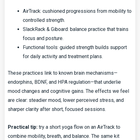
AirTrack: cushioned progressions from mobility to
controlled strength.
SlackRack & Giboard: balance practice that trains
focus and posture.
Functional tools: guided strength builds support
for daily activity and treatment plans.
These practices link to known brain mechanisms—
endorphins, BDNF, and HPA regulation—that underlie
mood changes and cognitive gains. The effects we feel
are clear: steadier mood, lower perceived stress, and
sharper clarity after short, focused sessions.
Practical tip:
try a short yoga flow on an AirTrack to
combine mobility, breath, and balance. The same kit