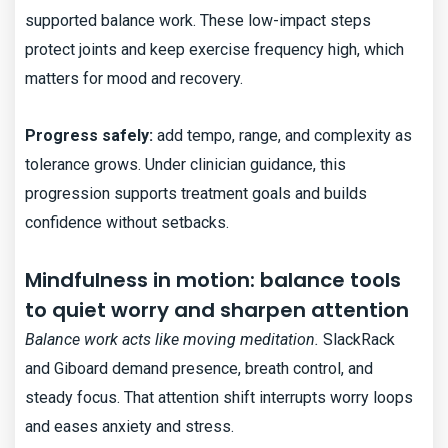
supported balance work. These low-impact steps
protect joints and keep exercise frequency high, which
matters for mood and recovery.
Progress safely:
add tempo, range, and complexity as
tolerance grows. Under clinician guidance, this
progression supports treatment goals and builds
confidence without setbacks.
Mindfulness in motion: balance tools
to quiet worry and sharpen attention
Balance work acts like moving meditation.
SlackRack
and Giboard demand presence, breath control, and
steady focus. That attention shift interrupts worry loops
and eases anxiety and stress.