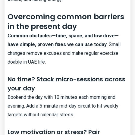
Overcoming common barriers
in the present day
Common obstacles—time, space, and low drive—
have simple, proven fixes we can use today.
Small
changes remove excuses and make regular exercise
doable in UAE life.
No time? Stack micro-sessions across
your day
Bookend the day with 10 minutes each morning and
evening. Add a 5-minute mid-day circuit to hit weekly
targets without calendar stress.
Low motivation or stress? Pair