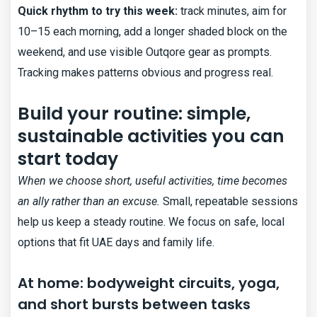
Quick rhythm to try this week:
track minutes, aim for
10–15 each morning, add a longer shaded block on the
weekend, and use visible Outqore gear as prompts.
Tracking makes patterns obvious and progress real.
Build your routine: simple,
sustainable activities you can
start today
When we choose short, useful activities, time becomes
an ally rather than an excuse.
Small, repeatable sessions
help us keep a steady routine. We focus on safe, local
options that fit UAE days and family life.
At home: bodyweight circuits, yoga,
and short bursts between tasks