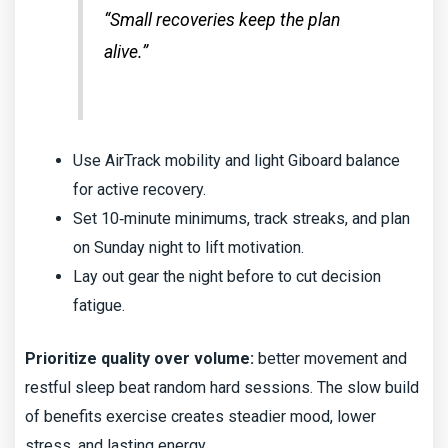
“Small recoveries keep the plan
alive.”
Use AirTrack mobility and light Giboard balance
for active recovery.
Set 10‑minute minimums, track streaks, and plan
on Sunday night to lift motivation.
Lay out gear the night before to cut decision
fatigue.
Prioritize quality over volume:
better movement and
restful sleep beat random hard sessions. The slow build
of benefits exercise creates steadier mood, lower
stress, and lasting energy.