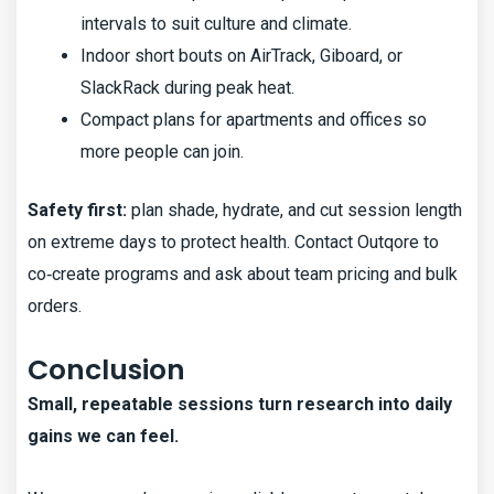
intervals to suit culture and climate.
Indoor short bouts on AirTrack, Giboard, or
SlackRack during peak heat.
Compact plans for apartments and offices so
more people can join.
Safety first:
plan shade, hydrate, and cut session length
on extreme days to protect health. Contact Outqore to
co‑create programs and ask about team pricing and bulk
orders.
Conclusion
Small, repeatable sessions turn research into daily
gains we can feel.