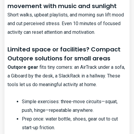
movement with music and sunlight
Short walks, upbeat playlists, and morning sun lift mood
and cut perceived stress. Even 10 minutes of focused
activity can reset attention and motivation.
Limited space or facilities? Compact
Outqore solutions for small areas
Outqore gear
fits tiny corners: an AirTrack under a sofa,
a Giboard by the desk, a SlackRack in a hallway. These
tools let us do meaningful activity at home.
Simple exercises: three-move circuits—squat,
push, hinge—repeatable anywhere.
Prep once: water bottle, shoes, gear out to cut
start-up friction.