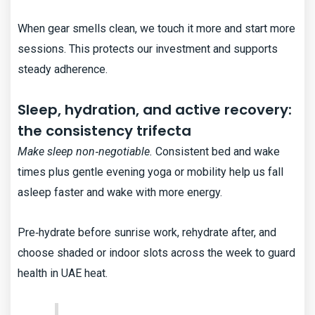
When gear smells clean, we touch it more and start more
sessions. This protects our investment and supports
steady adherence.
Sleep, hydration, and active recovery:
the consistency trifecta
Make sleep non‑negotiable.
Consistent bed and wake
times plus gentle evening yoga or mobility help us fall
asleep faster and wake with more energy.
Pre‑hydrate before sunrise work, rehydrate after, and
choose shaded or indoor slots across the week to guard
health in UAE heat.