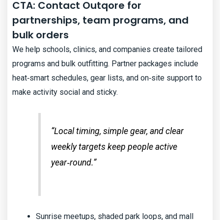
CTA: Contact Outqore for
partnerships, team programs, and
bulk orders
We help schools, clinics, and companies create tailored
programs and bulk outfitting. Partner packages include
heat‑smart schedules, gear lists, and on‑site support to
make activity social and sticky.
“Local timing, simple gear, and clear
weekly targets keep people active
year‑round.”
Sunrise meetups, shaded park loops, and mall