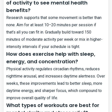
of activity to see mental health
benefits?
Research supports that some movement is better than
none. Aim for at least 10–20 minutes per session if
that’s all you can fit in. Gradually build toward 150
minutes of moderate activity per week or mix in higher-
intensity intervals if your schedule is tight.
How does exercise help with sleep,
energy, and concentration?
Physical activity regulates circadian rhythms, reduces
nighttime arousal, and increases daytime alertness. Over
weeks, these improvements lead to better sleep, more
daytime energy, and sharper focus, which compound to
improve overall quality of life.
What types of workouts are best for