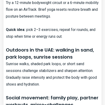
Try a 12-minute bodyweight circuit or a 6-minute mobility
flow on an AirTrack. Brief yoga resets restore breath and
posture between meetings.
Quick idea:
pick 2–3 exercises, repeat for rounds, and
stop when time or energy runs out.
Outdoors in the UAE: walking in sand,
park loops, sunrise sessions
Sunrise walks, shaded park loops, or short sand
sessions challenge stabilizers and sharpen attention.
Gradually raise intensity and protect the body with good
shoes and hydration.
Social movement: family play, partner
workouts, micro-challenges