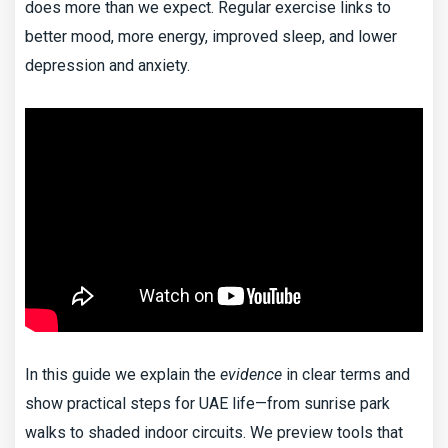
does more than we expect. Regular exercise links to
better mood, more energy, improved sleep, and lower
depression and anxiety.
In this guide we explain the
evidence
in clear terms and
show practical steps for UAE life—from sunrise park
walks to shaded indoor circuits. We preview tools that