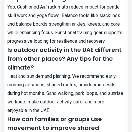
Yes. Cushioned AirTrack mats reduce impact for gentle
skill work and yoga flows. Balance tools like slacklines
and balance boards strengthen ankles, knees, and core
while enhancing focus. Functional training gear supports
progressive loading for resilience and recovery.
Is outdoor activity in the UAE different
from other places? Any tips for the
climate?
Heat and sun demand planning. We recommend early-
morning sessions, shaded routes, or indoor intervals
during hot months. Sand walking, park loops, and sunrise
workouts make outdoor activity safer and more
enjoyable in the UAE.
How can families or groups use
movement to improve shared