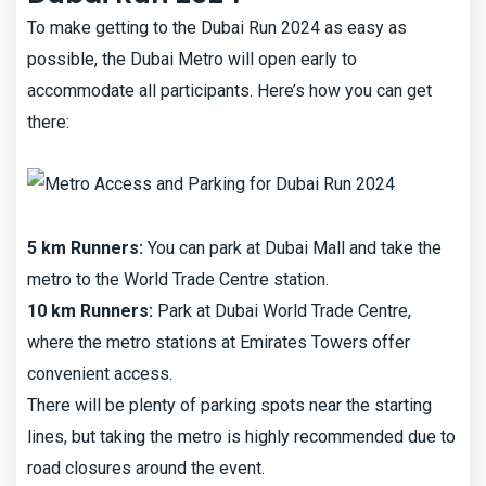
To make getting to the Dubai Run 2024 as easy as
possible, the Dubai Metro will open early to
accommodate all participants. Here’s how you can get
there:
5 km Runners:
You can park at Dubai Mall and take the
metro to the World Trade Centre station.
10 km Runners:
Park at Dubai World Trade Centre,
where the metro stations at Emirates Towers offer
convenient access.
There will be plenty of parking spots near the starting
lines, but taking the metro is highly recommended due to
road closures around the event.