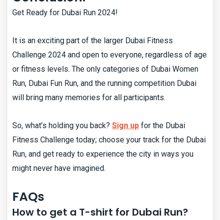
Get Ready for Dubai Run 2024!
It is an exciting part of the larger Dubai Fitness
Challenge 2024 and open to everyone, regardless of age
or fitness levels. The only categories of Dubai Women
Run, Dubai Fun Run, and the running competition Dubai
will bring many memories for all participants.
So, what’s holding you back?
Sign up
for the Dubai
Fitness Challenge today; choose your track for the Dubai
Run, and get ready to experience the city in ways you
might never have imagined.
FAQs
How to get a T-shirt for Dubai Run?