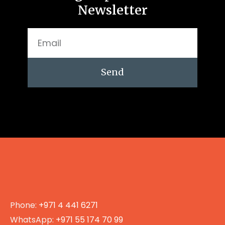
Newsletter
Send
Phone:
+971 4 441 6271
WhatsApp:
+971 55 174 70 99