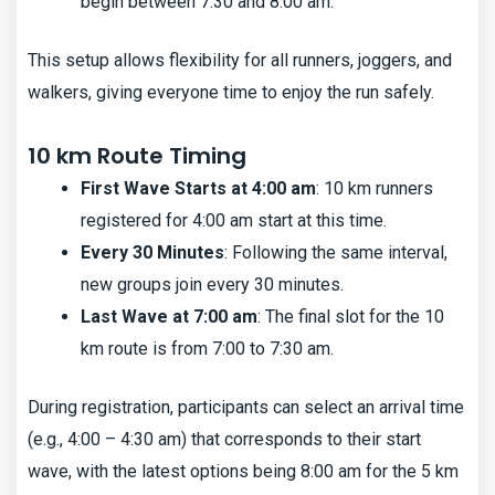
begin between 7:30 and 8:00 am.
This setup allows flexibility for all runners, joggers, and
walkers, giving everyone time to enjoy the run safely.
10 km Route Timing
First Wave Starts at 4:00 am
: 10 km runners
registered for 4:00 am start at this time.
Every 30 Minutes
: Following the same interval,
new groups join every 30 minutes.
Last Wave at 7:00 am
: The final slot for the 10
km route is from 7:00 to 7:30 am.
During registration, participants can select an arrival time
(e.g., 4:00 – 4:30 am) that corresponds to their start
wave, with the latest options being 8:00 am for the 5 km