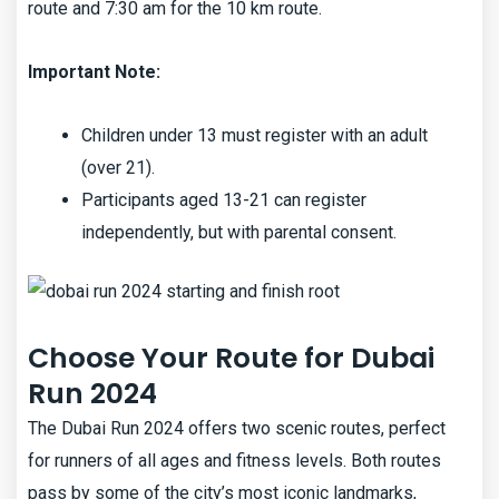
route and 7:30 am for the 10 km route.
Important Note:
Children under 13 must register with an adult
(over 21).
Participants aged 13-21 can register
independently, but with parental consent.
Choose Your Route for Dubai
Run 2024
The Dubai Run 2024 offers two scenic routes, perfect
for runners of all ages and fitness levels. Both routes
pass by some of the city’s most iconic landmarks,