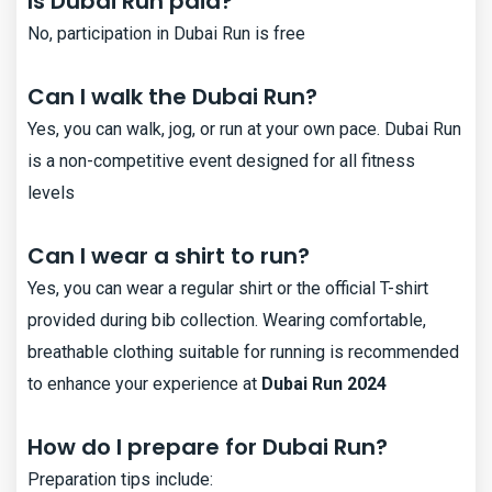
Is Dubai Run paid?
No, participation in Dubai Run is free
Can I walk the Dubai Run?
Yes, you can walk, jog, or run at your own pace. Dubai Run
is a non-competitive event designed for all fitness
levels​
Can I wear a shirt to run?
Yes, you can wear a regular shirt or the official T-shirt
provided during bib collection. Wearing comfortable,
breathable clothing suitable for running is recommended
to enhance your experience at
Dubai Run 2024
How do I prepare for Dubai Run?
Preparation tips include: