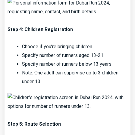
Step 4: Children Registration
Choose if you’re bringing children
Specify number of runners aged 13-21
Specify number of runners below 13 years
Note: One adult can supervise up to 3 children
under 13
Step 5: Route Selection