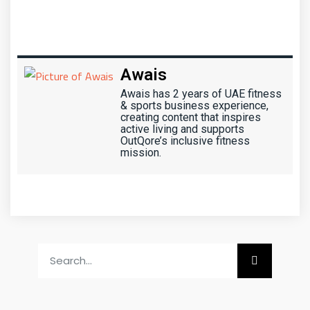
Awais
Awais has 2 years of UAE fitness
& sports business experience,
creating content that inspires
active living and supports
OutQore’s inclusive fitness
mission.