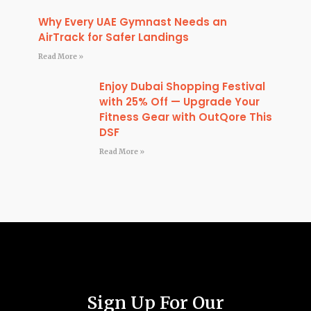
Why Every UAE Gymnast Needs an
AirTrack for Safer Landings
Read More »
Enjoy Dubai Shopping Festival
with 25% Off — Upgrade Your
Fitness Gear with OutQore This
DSF
Read More »
Sign Up For Our