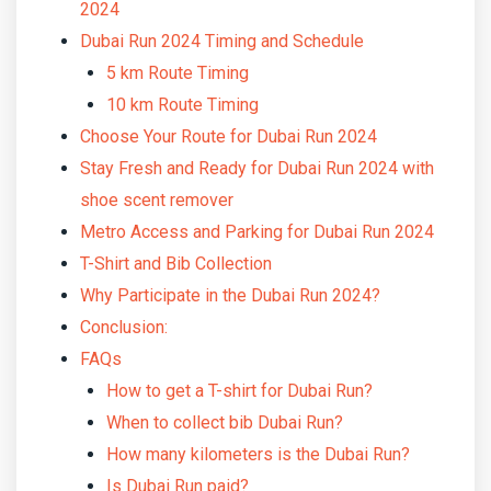
2024
Dubai Run 2024 Timing and Schedule
5 km Route Timing
10 km Route Timing
Choose Your Route for Dubai Run 2024
Stay Fresh and Ready for Dubai Run 2024 with
shoe scent remover
Metro Access and Parking for Dubai Run 2024
T-Shirt and Bib Collection
Why Participate in the Dubai Run 2024?
Conclusion:
FAQs
How to get a T-shirt for Dubai Run?
When to collect bib Dubai Run?
How many kilometers is the Dubai Run?
Is Dubai Run paid?