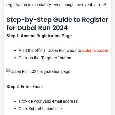
registration is mandatory, even though the event is free!
Step-by-Step Guide to Register
for Dubai Run 2024
Step 1: Access Registration Page
Visit the official Dubai Run website
dubairun.com
Click on the “Register” button
Step 2: Enter Email
Provide your valid email address
Click Submit to continue