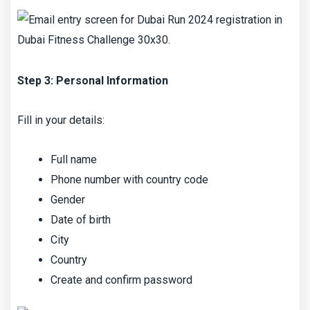
Step 3: Personal Information
Fill in your details:
Full name
Phone number with country code
Gender
Date of birth
City
Country
Create and confirm password