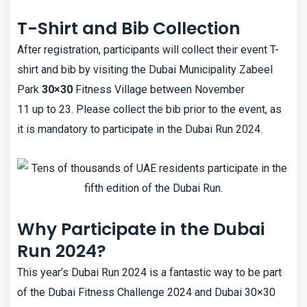
T-Shirt and Bib Collection
After registration, participants will collect their event T-
shirt and bib by visiting the Dubai Municipality Zabeel
Park
30×30
Fitness Village between November
11 up to 23. Please collect the bib prior to the event, as
it is mandatory to participate in the Dubai Run 2024.
Why Participate in the Dubai
Run 2024?
This year’s Dubai Run 2024 is a fantastic way to be part
of the Dubai Fitness Challenge 2024 and Dubai 30×30