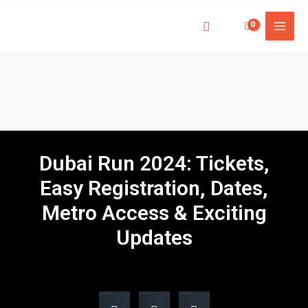
Dubai Run 2024: Tickets,
Easy Registration, Dates,
Metro Access & Exciting
Updates