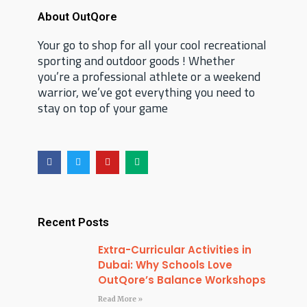
About OutQore
Your go to shop for all your cool recreational
sporting and outdoor goods ! Whether
you’re a professional athlete or a weekend
warrior, we’ve got everything you need to
stay on top of your game
F
T
Y
M
a
w
o
e
c
i
u
d
e
t
t
i
b
t
u
u
o
e
b
m
o
r
e
Recent Posts
k
Extra-Curricular Activities in
Dubai: Why Schools Love
OutQore’s Balance Workshops
Read More »