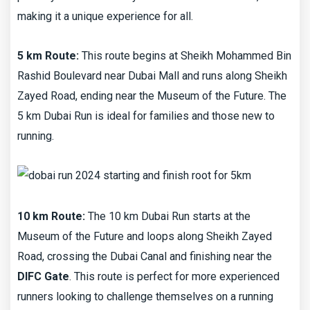
making it a unique experience for all.
5 km Route:
This route begins at Sheikh Mohammed Bin
Rashid Boulevard near Dubai Mall and runs along Sheikh
Zayed Road, ending near the Museum of the Future. The
5 km Dubai Run is ideal for families and those new to
running.
10 km Route:
The 10 km Dubai Run starts at the
Museum of the Future and loops along Sheikh Zayed
Road, crossing the Dubai Canal and finishing near the
DIFC Gate
. This route is perfect for more experienced
runners looking to challenge themselves on a running