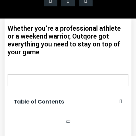
Whether you’re a professional athlete
or a weekend warrior, Outqore got
everything you need to stay on top of
your game
Table of Contents