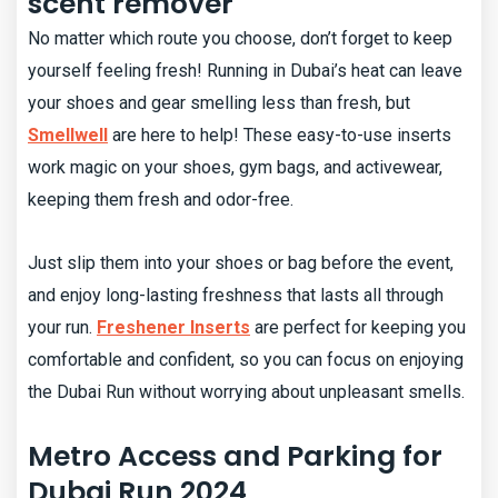
scent remover
No matter which route you choose, don’t forget to keep
yourself feeling fresh! Running in Dubai’s heat can leave
your shoes and gear smelling less than fresh, but
Smellwell
are here to help! These easy-to-use inserts
work magic on your shoes, gym bags, and activewear,
keeping them fresh and odor-free.
Just slip them into your shoes or bag before the event,
and enjoy long-lasting freshness that lasts all through
your run.
Freshener Inserts
are perfect for keeping you
comfortable and confident, so you can focus on enjoying
the Dubai Run without worrying about unpleasant smells.
Metro Access and Parking for
Dubai Run 2024