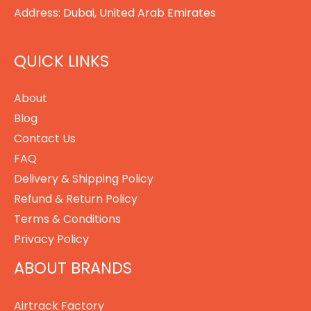
Address:
Dubai, United Arab Emirates
QUICK LINKS
About
Blog
Contact Us
FAQ
Delivery & Shipping Policy
Refund & Return Policy
Terms & Conditions
Privacy Policy
ABOUT BRANDS
Airtrack Factory