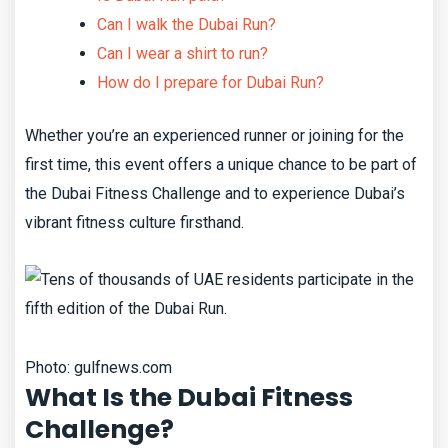
Can I walk the Dubai Run?
Can I wear a shirt to run?
How do I prepare for Dubai Run?
Whether you’re an experienced runner or joining for the
first time, this event offers a unique chance to be part of
the Dubai Fitness Challenge and to experience Dubai’s
vibrant fitness culture firsthand.
Photo: gulfnews.com
What Is the Dubai Fitness
Challenge?