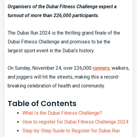
Organisers of the Dubai Fitness Challenge expect a
turnout of more than 226,000 participants.
The Dubai Run 2024 is the thrilling grand finale of the
Dubai Fitness Challenge and promises to be the
largest sport event in the Dubai’s history.
On Sunday, November 24, over 226,000
runners
, walkers,
and joggers will hit the streets, making this a record-
breaking celebration of health and community.
Table of Contents
What Is the Dubai Fitness Challenge?
How to register for Dubai Fitness Challenge 2024
Step-by-Step Guide to Register for Dubai Run