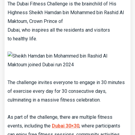
The Dubai Fitness Challenge is the brainchild of His
Highness Sheikh Hamdan bin Mohammed bin Rashid Al
Maktoum, Crown Prince of
Dubai, who inspires all the residents and visitors
to healthy life.
The challenge invites everyone to engage in 30 minutes
of exercise every day for 30 consecutive days,
culminating in a massive fitness celebration.
As part of the challenge, there are multiple fitness
events, including the
Dubai 30×30
, where participants
can enjoy free fitness sessions, community activities,