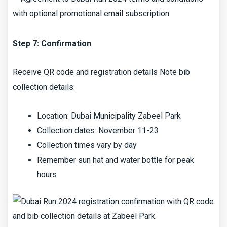
Step 7: Confirmation
Receive QR code and registration details Note bib
collection details:
Location: Dubai Municipality Zabeel Park
Collection dates: November 11-23
Collection times vary by day
Remember sun hat and water bottle for peak
hours