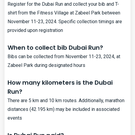
Register for the Dubai Run and collect your bib and T-
shirt from the Fitness Village at Zabeel Park between
November 11-23, 2024. Specific collection timings are
provided upon registration
When to collect bib Dubai Run?
Bibs can be collected from November 11-23, 2024, at
Zabeel Park during designated hours​
How many kilometers is the Dubai
Run?
There are 5 km and 10 km routes. Additionally, marathon
distances (42.195 km) may be included in associated
events​