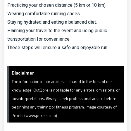
Practicing your chosen distance (5 km or 10 km).
Wearing comfortable running shoes.
Staying hydrated and eating a balanced diet.
Planning your travel to the event and using public
transportation for convenience.
These steps will ensure a safe and enjoyable run
Disclaimer
The information in our articles is shared to the best of our
knowledge. OutQore is not liable for any errors, omissions, or
misinterpretations. Always seek professional advice before
beginning any training or fitness program. Image courtesy of
Pexels (www.pexels.com)