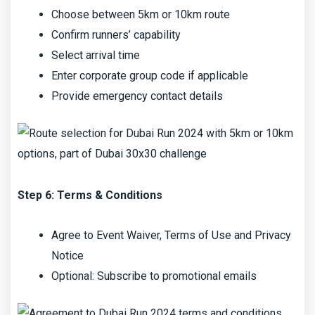
Choose between 5km or 10km route
Confirm runners’ capability
Select arrival time
Enter corporate group code if applicable
Provide emergency contact details
Step 6: Terms & Conditions
Agree to Event Waiver, Terms of Use and Privacy
Notice
Optional: Subscribe to promotional emails