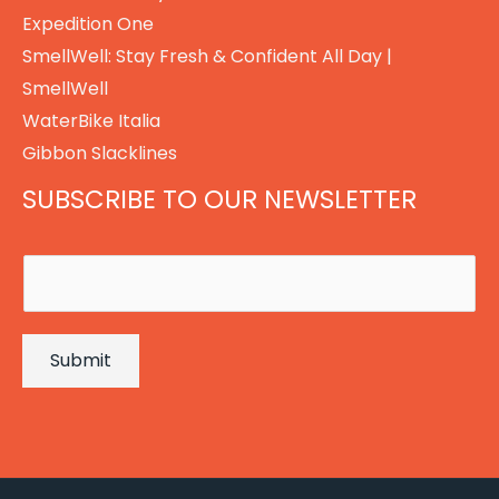
Expedition One
SmellWell: Stay Fresh & Confident All Day |
SmellWell
WaterBike Italia
Gibbon Slacklines
SUBSCRIBE TO OUR NEWSLETTER
E
m
a
Submit
i
l
*