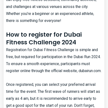
and challenges at various venues across the city.
Whether you’re a beginner or an experienced athlete,
there is something for everyone!
How to register for Dubai
Fitness Challenge 2024
Registration for Dubai Fitness Challenge is simple and
free, but required for participation in the Dubai Run 2024.
To ensure a smooth experience, participants must
register online through the official website, dubairun.com.
Once registered, you can select your preferred arrival
time for the event. The first wave of runners will start as
early as 4 am, but it is recommended to arrive early to
get a good spot for the start of your run. Don’t forget,