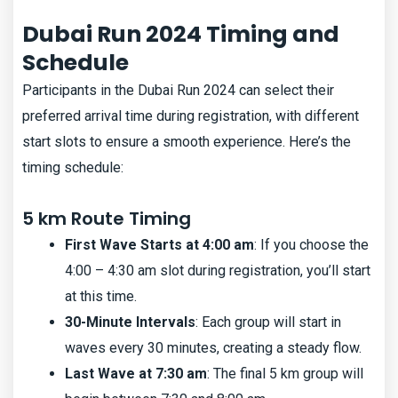
Dubai Run 2024 Timing and
Schedule
Participants in the Dubai Run 2024 can select their
preferred arrival time during registration, with different
start slots to ensure a smooth experience. Here’s the
timing schedule:
5 km Route Timing
First Wave Starts at 4:00 am
: If you choose the
4:00 – 4:30 am slot during registration, you’ll start
at this time.
30-Minute Intervals
: Each group will start in
waves every 30 minutes, creating a steady flow.
Last Wave at 7:30 am
: The final 5 km group will