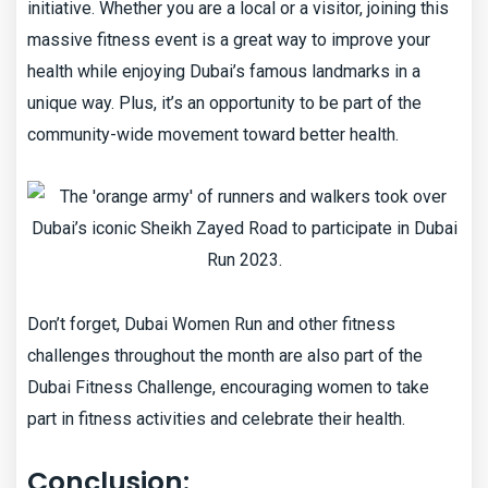
initiative. Whether you are a local or a visitor, joining this
massive fitness event is a great way to improve your
health while enjoying Dubai’s famous landmarks in a
unique way. Plus, it’s an opportunity to be part of the
community-wide movement toward better health.
Don’t forget, Dubai Women Run and other fitness
challenges throughout the month are also part of the
Dubai Fitness Challenge, encouraging women to take
part in fitness activities and celebrate their health.
Conclusion: