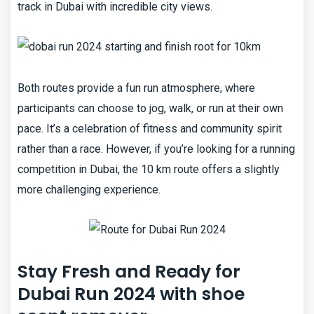
track in Dubai with incredible city views.
Both routes provide a fun run atmosphere, where
participants can choose to jog, walk, or run at their own
pace. It’s a celebration of fitness and community spirit
rather than a race. However, if you’re looking for a running
competition in Dubai, the 10 km route offers a slightly
more challenging experience.
Stay Fresh and Ready for
Dubai Run 2024 with shoe